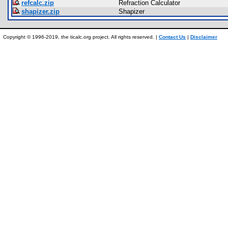
refcalc.zip
Refraction Calculator
shapizer.zip
Shapizer
Copyright © 1996-2019, the ticalc.org project. All rights reserved. |
Contact Us
|
Disclaimer