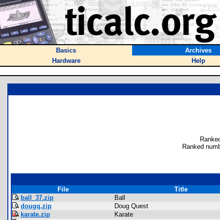
Basics
Archives
Hardware
Help
Ranked
Ranked numb
File
Title
ball_37.zip
Ball
dougq.zip
Doug Quest
karate.zip
Karate