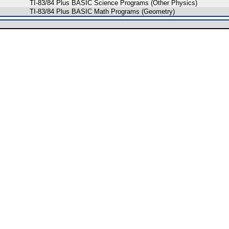
TI-83/84 Plus BASIC Science Programs (Other Physics)
TI-83/84 Plus BASIC Math Programs (Geometry)