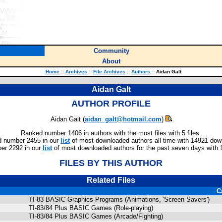
Community
About
Home
::
Archives
::
File Archives
::
Authors
::
Aidan Galt
Aidan Galt
AUTHOR PROFILE
Aidan Galt (
aidan_galt@hotmail.com
)
Ranked number 1406 in authors with the most files with 5 files.
 number 2455 in our
list
of most downloaded authors all time with 14921 dow
er 2292 in our
list
of most downloaded authors for the past seven days with 
FILES BY THIS AUTHOR
Related Files
C
TI-83 BASIC Graphics Programs (Animations, 'Screen Savers')
TI-83/84 Plus BASIC Games (Role-playing)
TI-83/84 Plus BASIC Games (Arcade/Fighting)