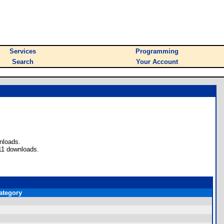
Services
Programming
Search
Your Account
nloads.
11 downloads.
ategory