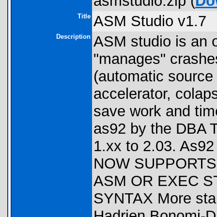
asmstudio.zip (
Do
Title
ASM Studio v1.7
Description
ASM studio is an 
"manages" crashes
(automatic source
accelerator, colaps
save work and time.
as92 by the DBA 
1.xx to 2.03. As9
NOW SUPPORTS 
ASM OR EXEC S
SYNTAX More stabl
Hadrien Bonomi-D