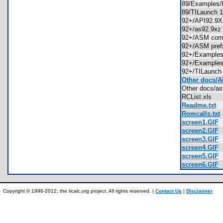
89/Example
89/TILaunch 
92+/API92.
92+/as92.9x
92+/ASM comp
92+/ASM pref
92+/Exampl
92+/Exampl
92+/TILaunch
Other docs/A
Other docs/a
RCList.xls
Readme.txt
Romcalls.txt
screen1.GIF
screen2.GIF
screen3.GIF
screen4.GIF
screen5.GIF
screen6.GIF
Copyright © 1996-2012, the ticalc.org project. All rights reserved. |
Contact Us
|
Disclaimer