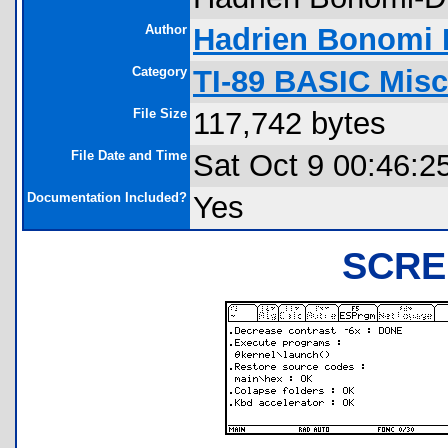
Author
Hadrien Bonomi
Category
TI-89 BASIC Misc
File Size
117,742 bytes
File Date and Time
Sat Oct 9 00:46:2
Documentation Included?
Yes
SCRE