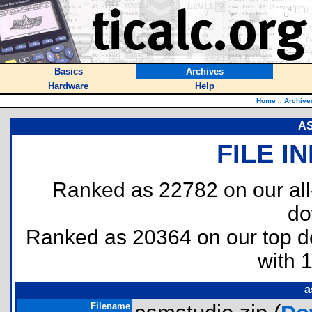
Basics
Archives
Hardware
Help
Home
::
Archive
AS
FILE I
Ranked as 22782 on our al
do
Ranked as 20364 on our top 
with 
a
Filename