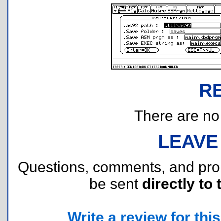
R
There are no r
LEAVE
Questions, comments, and pr
be sent
directly to 
Write a review for this 