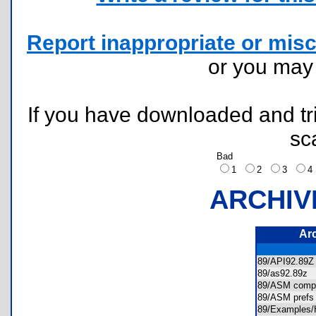
Report inappropriate or misc
or you ma
If you have downloaded and tri
sc
Bad
1
2
3
ARCHIV
Ar
89/API92.8
89/as92.89z
89/ASM compi
89/ASM prefs
89/Example