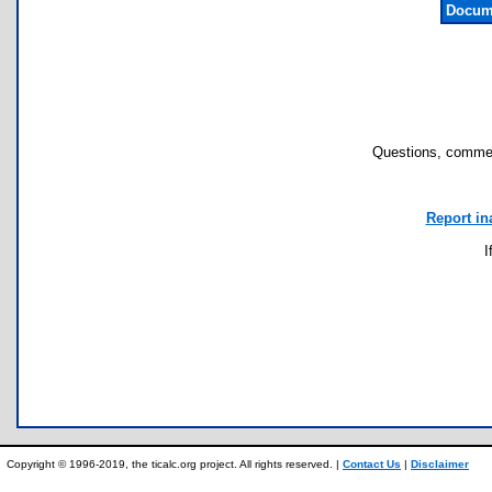
Docume
Questions, commen
Report in
I
Copyright © 1996-2019, the ticalc.org project. All rights reserved. |
Contact Us
|
Disclaimer