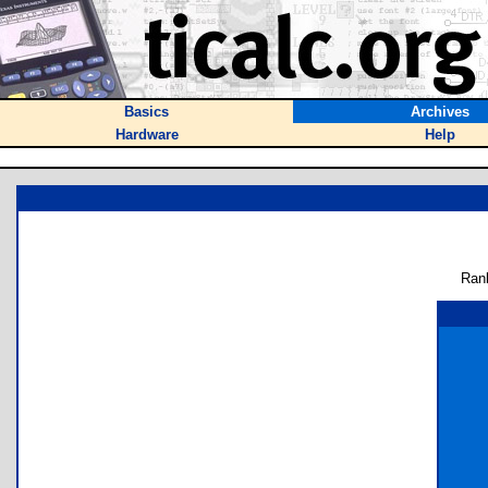
Basics
Archives
Hardware
Help
Ran