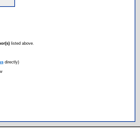
hor(s)
listed above.
us
directly)
ow