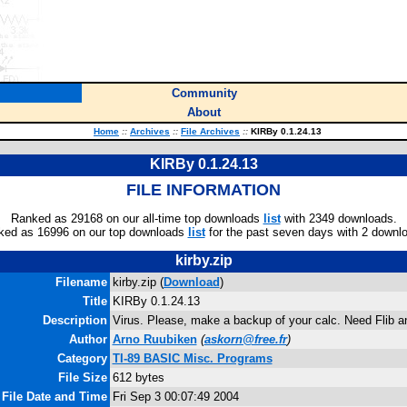
Community
About
Home
::
Archives
::
File Archives
::
KIRBy 0.1.24.13
KIRBy 0.1.24.13
FILE INFORMATION
Ranked as 29168 on our all-time top downloads
list
with 2349 downloads.
ked as 16996 on our top downloads
list
for the past seven days with 2 downl
kirby.zip
Filename
kirby.zip (
Download
)
Title
KIRBy 0.1.24.13
Description
Virus. Please, make a backup of your calc. Need Flib a
Author
Arno Ruubiken
(
askorn@free.fr
)
Category
TI-89 BASIC Misc. Programs
File Size
612 bytes
File Date and Time
Fri Sep 3 00:07:49 2004