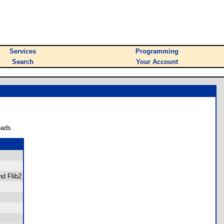
Services
Programming
Search
Your Account
oads.
nd Flib2