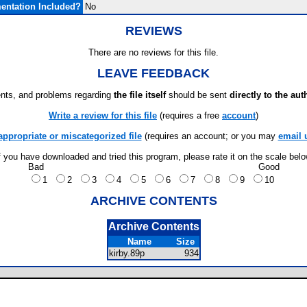
ntation Included?
No
REVIEWS
There are no reviews for this file.
LEAVE FEEDBACK
ts, and problems regarding
the file itself
should be sent
directly to the aut
Write a review for this file
(requires a free
account
)
appropriate or miscategorized file
(requires an account; or you may
email 
f you have downloaded and tried this program, please rate it on the scale bel
Bad
Good
1
2
3
4
5
6
7
8
9
10
ARCHIVE CONTENTS
Archive Contents
Name
Size
kirby.89p
934