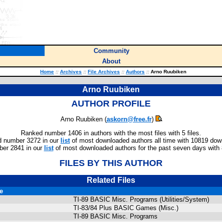
Community
About
Home
::
Archives
::
File Archives
::
Authors
::
Arno Ruubiken
Arno Ruubiken
AUTHOR PROFILE
Arno Ruubiken (
askorn@free.fr
)
Ranked number 1406 in authors with the most files with 5 files.
 number 3272 in our
list
of most downloaded authors all time with 10819 dow
er 2841 in our
list
of most downloaded authors for the past seven days with
FILES BY THIS AUTHOR
Related Files
le
TI-89 BASIC Misc. Programs (Utilities/System)
TI-83/84 Plus BASIC Games (Misc.)
TI-89 BASIC Misc. Programs