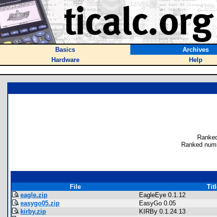
Basics
Archives
Hardware
Help
Ranked
Ranked numb
File
Tit
eagle.zip
EagleEye 0.1.12
easygo05.zip
EasyGo 0.05
kirby.zip
KIRBy 0.1.24.13