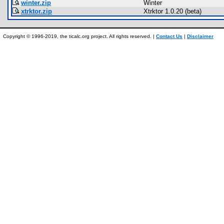
winter.zip
Winter
xtrktor.zip
Xtrktor 1.0.20 (beta)
Copyright © 1996-2019, the ticalc.org project. All rights reserved. |
Contact Us
|
Disclaimer