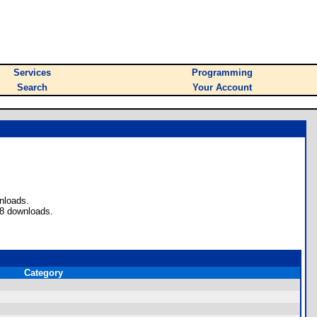
Services
Programming
Search
Your Account
nloads.
 8 downloads.
Category