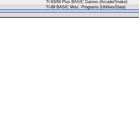
TI-83/84 Plus BASIC Games (Arcade/Snake)
TI-89 BASIC Misc. Programs (Utilities/Data)