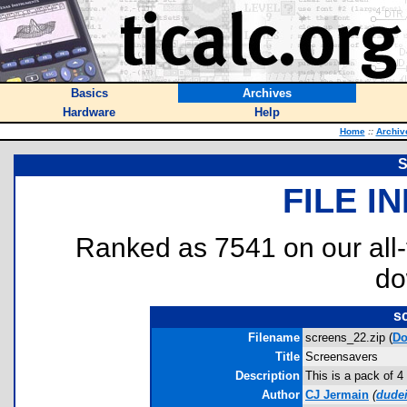
Basics
Archives
Hardware
Help
Home
::
Archiv
S
FILE I
Ranked as 7541 on our all
do
s
Filename
screens_22.zip (
Do
Title
Screensavers
Description
This is a pack of 4
Author
CJ Jermain
(
dude