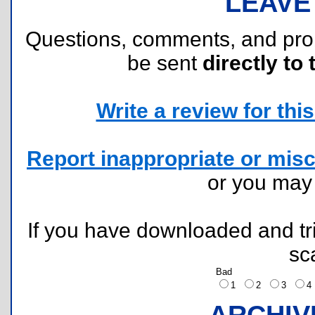
LEAVE
Questions, comments, and pr
be sent
directly to 
Write a review for this 
Report inappropriate or misc
or you ma
If you have downloaded and tri
sc
Bad
1
2
3
ARCHIV