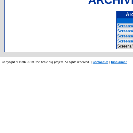
Ar
Screens
Screens
Screens
Screens
Screen
Copyright © 1996-2019, the ticalc.org project. All rights reserved. |
Contact Us
|
Disclaimer