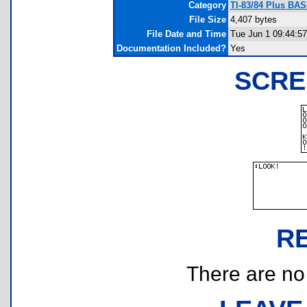
Category
TI-83/84 Plus BAS
File Size
4,407 bytes
File Date and Time
Tue Jun 1 09:44:5
Documentation Included?
Yes
SCRE
R
There are no r