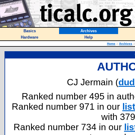
Basics
Archives
Hardware
Help
Home
::
Archives
::
AUTHO
CJ Jermain (
dud
Ranked number 495 in authors
Ranked number 971 in our
lis
with 37
Ranked number 734 in our
lis