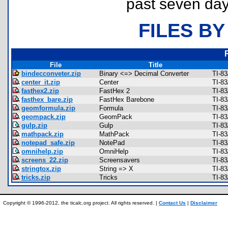
past seven day
FILES BY
File
Title
bindecconveter.zip
Binary <=> Decimal Converter
TI-8
center_it.zip
Center
TI-83
fasthex2.zip
FastHex 2
TI-83
fasthex_bare.zip
FastHex Barebone
TI-83
geomformula.zip
Formula
TI-8
geompack.zip
GeomPack
TI-8
gulp.zip
Gulp
TI-8
mathpack.zip
MathPack
TI-8
notepad_safe.zip
NotePad
TI-8
omnihelp.zip
OmniHelp
TI-8
screens_22.zip
Screensavers
TI-83
stringtox.zip
String => X
TI-8
tricks.zip
Tricks
TI-8
Copyright © 1996-2012, the ticalc.org project. All rights reserved. |
Contact Us
|
Disclaimer