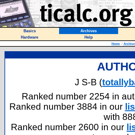
Basics
Archives
Hardware
Help
Home
::
Archiv
AUTHO
J S-B (
totall
Ranked number 2254 in author
Ranked number 3884 in our
lis
with 88
Ranked number 2600 in our
li