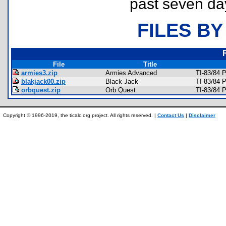
past seven da
FILES BY
File
Title
armies3.zip
Armies Advanced
TI-83/84 
blakjack00.zip
Black Jack
TI-83/84 
orbquest.zip
Orb Quest
TI-83/84 
Copyright © 1996-2019, the ticalc.org project. All rights reserved. |
Contact Us
|
Disclaimer