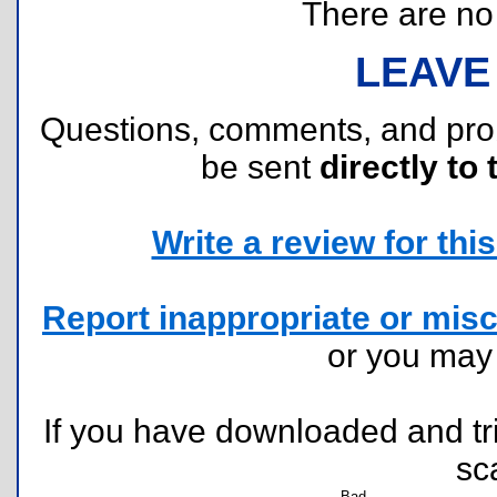
There are no r
LEAVE
Questions, comments, and pr
be sent
directly to 
Write a review for this 
Report inappropriate or misc
or you ma
If you have downloaded and tri
sc
Bad