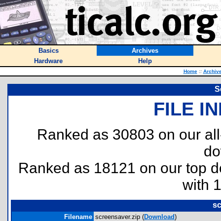
Basics
Archives
Hardware
Help
Home
::
Archiv
S
FILE I
Ranked as 30803 on our al
do
Ranked as 18121 on our top 
with 
sc
Filename
screensaver.zip (
Download
)