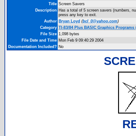
Title
Screen Savers
Description
Has a total of 5 screen savers (numbers, num
press any key to exit.
Author
Bryan Loyd
(
bcl_0@yahoo.com
)
Category
TI-83/84 Plus BASIC Graphics Programs (
File Size
1,098 bytes
File Date and Time
Mon Feb 9 09:40:29 2004
Documentation Included?
No
SCRE
R