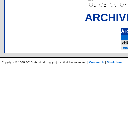
1
2
3
ARCHIV
Ar
SN
rea
Copyright © 1996-2019, the ticalc.org project. All rights reserved. |
Contact Us
|
Disclaimer