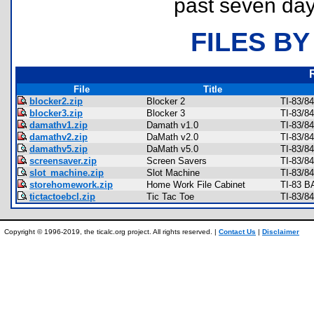
past seven day
FILES BY
File
Title
blocker2.zip
Blocker 2
TI-83/8
blocker3.zip
Blocker 3
TI-83/8
damathv1.zip
Damath v1.0
TI-83/8
damathv2.zip
DaMath v2.0
TI-83/8
damathv5.zip
DaMath v5.0
TI-83/8
screensaver.zip
Screen Savers
TI-83/8
slot_machine.zip
Slot Machine
TI-83/8
storehomework.zip
Home Work File Cabinet
TI-83 B
tictactoebcl.zip
Tic Tac Toe
TI-83/8
Copyright © 1996-2019, the ticalc.org project. All rights reserved. |
Contact Us
|
Disclaimer