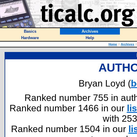
Basics
Archives
Hardware
Help
Home
::
Archives
::
AUTHO
Bryan Loyd (
b
Ranked number 755 in author
Ranked number 1466 in our
lis
with 25
Ranked number 1504 in our
li