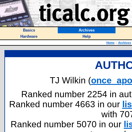
Basics
Archives
Hardware
Help
Home
::
Archives
AUTHO
TJ Wilkin (
once_apo
Ranked number 2254 in author
Ranked number 4663 in our
lis
with 70
Ranked number 5070 in our
li