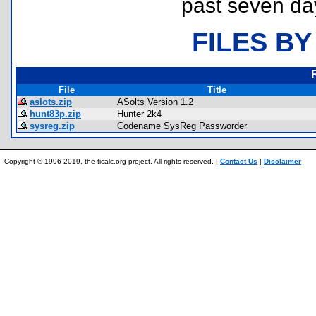
past seven da
FILES BY
File
Title
aslots.zip
ASolts Version 1.2
hunt83p.zip
Hunter 2k4
sysreg.zip
Codename SysReg Passworder
Copyright © 1996-2019, the ticalc.org project. All rights reserved. |
Contact Us
|
Disclaimer