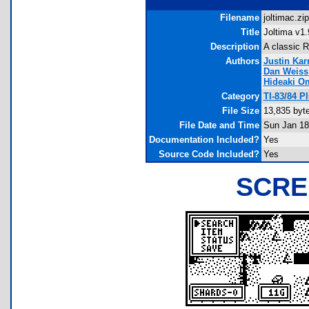
Filename
joltimac.zip
Title
Joltima v1.
Description
A classic 
Authors
Justin Ka
Dan Weiss
Hideaki O
Category
TI-83/84 
File Size
13,835 byt
File Date and Time
Sun Jan 18
Documentation Included?
Yes
Source Code Included?
Yes
SCRE