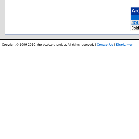
Ar
JOL
Jol
Copyright © 1996-2019, the ticalc.org project. All rights reserved. |
Contact Us
|
Disclaimer