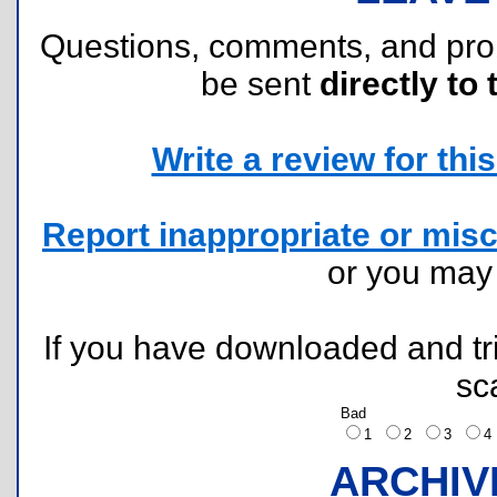
Questions, comments, and pr
be sent
directly to 
Write a review for this 
Report inappropriate or misc
or you ma
If you have downloaded and tri
sc
Bad
1
2
3
ARCHIV