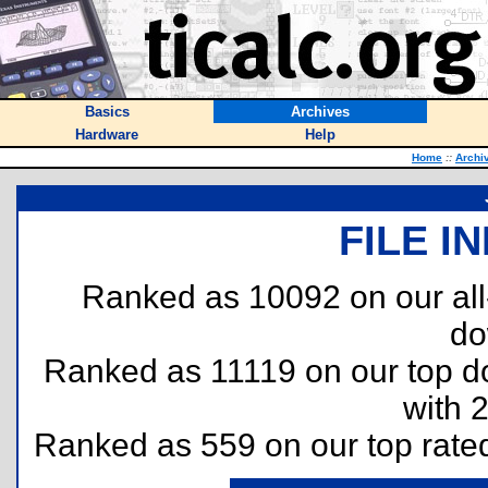
Basics
Archives
Hardware
Help
Home
::
Archi
FILE I
Ranked as 10092 on our al
do
Ranked as 11119 on our top 
with 
Ranked as 559 on our top rat