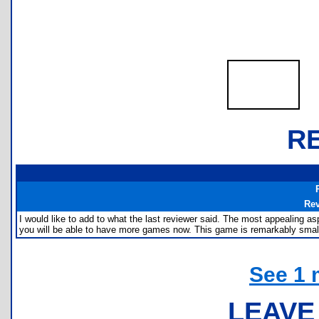
R
Re
I would like to add to what the last reviewer said. The most appealing 
you will be able to have more games now. This game is remarkably small
See 1 
LEAVE