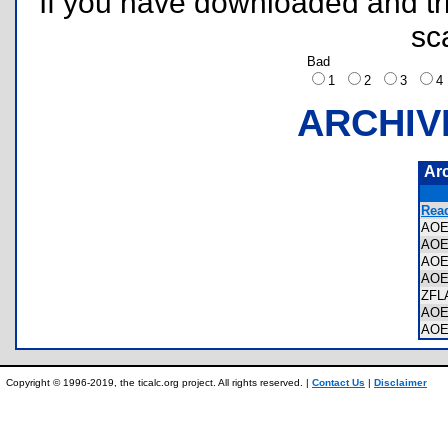
If you have downloaded and tri
sc
Bad
1
2
3
ARCHIV
Ar
Read
AOE
AOE
AOE
AOE
ZFL
AOE
AOE
Copyright © 1996-2019, the ticalc.org project. All rights reserved. |
Contact Us
|
Disclaimer