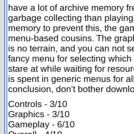
have a lot of archive memory fr
garbage collecting than playing
memory to prevent this, the ga
menu-based cousins. The graphic
is no terrain, and you can not se
fancy menu for selecting which b
stare at while waiting for resou
is spent in generic menus for all
conclusion, don't bother downl
Controls - 3/10
Graphics - 3/10
Gameplay - 6/10