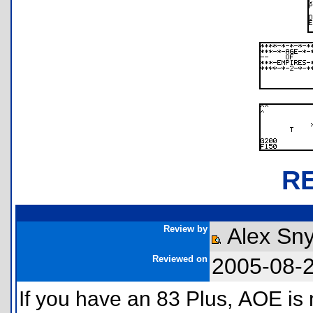
R
Review by
Alex Sn
Reviewed on
2005-08-
If you have an 83 Plus, AOE i