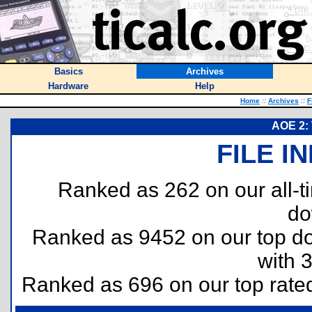
Basics
Archives
Hardware
Help
Home
::
Archives
::
F
AOE 2:
FILE I
Ranked as 262 on our all-
do
Ranked as 9452 on our top 
with 
Ranked as 696 on our top rat