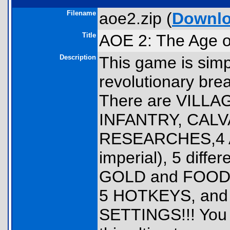
Filename
aoe2.zip (
Downl
Title
AOE 2: The Age 
Description
This game is sim
revolutionary brea
There are VILLA
INFANTRY, CALVA
RESEARCHES,4 AG
imperial), 5 diff
GOLD and FOOD 
5 HOTKEYS, and 
SETTINGS!!! You wi