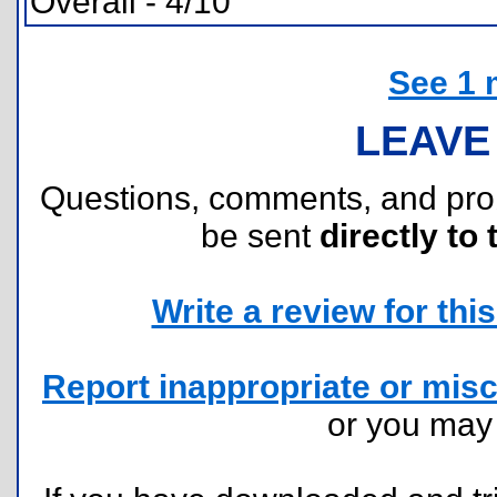
Overall - 4/10
See 1 
LEAVE
Questions, comments, and pr
be sent
directly to 
Write a review for this 
Report inappropriate or misc
or you ma