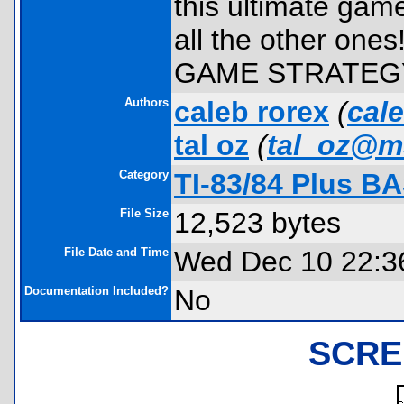
this ultimate game
all the other one
GAME STRATEG
Authors
caleb rorex
(
cal
tal oz
(
tal_oz@m
Category
TI-83/84 Plus B
File Size
12,523 bytes
File Date and Time
Wed Dec 10 22:3
Documentation Included?
No
SCRE