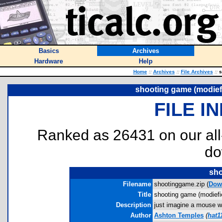
Basics
Archives
Hardware
Help
Home
::
Archives
::
File Archives
::
s
shooting game (modief
FILE I
Ranked as 26431 on our al
do
sho
Filename
shootinggame.zip (
Dow
Title
shooting game (modiefi
Description
just imagine a mouse wi
Author
Ashton Temples
(
hat