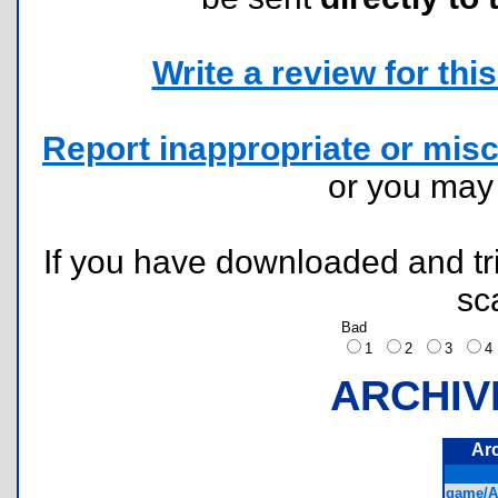
Write a review for this 
Report inappropriate or misc
or you ma
If you have downloaded and tri
sc
Bad
1
2
3
ARCHIV
Ar
game/A