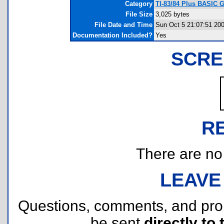
Category
TI-83/84 Plus BASIC 
File Size
3,025 bytes
File Date and Time
Sun Oct 5 21:07:51 20
Documentation Included?
Yes
SCRE
R
There are no r
LEAVE
Questions, comments, and pr
be sent
directly to 