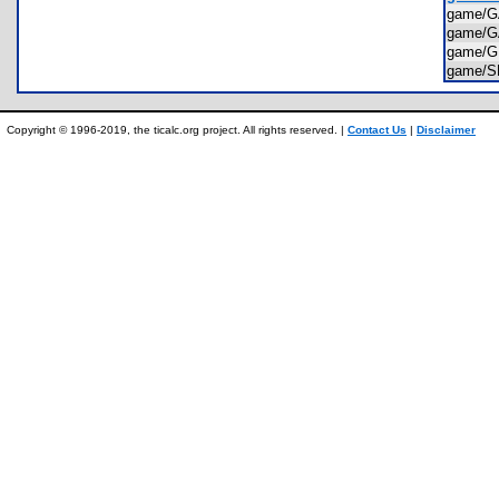
game/
game/
game/
game/
Copyright © 1996-2019, the ticalc.org project. All rights reserved. |
Contact Us
|
Disclaimer