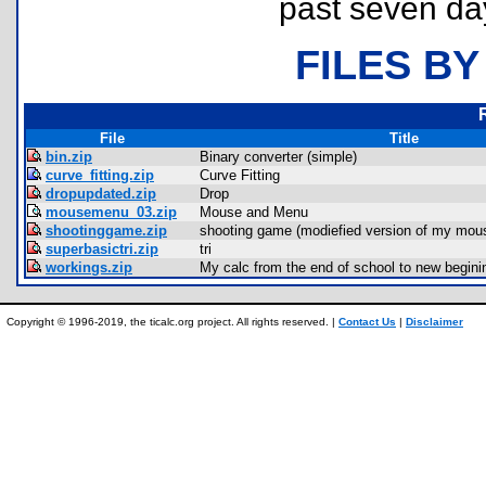
past seven da
FILES BY
File
Title
bin.zip
Binary converter (simple)
curve_fitting.zip
Curve Fitting
dropupdated.zip
Drop
mousemenu_03.zip
Mouse and Menu
shootinggame.zip
shooting game (modiefied version of my mou
superbasictri.zip
tri
workings.zip
My calc from the end of school to new begini
Copyright © 1996-2019, the ticalc.org project. All rights reserved. |
Contact Us
|
Disclaimer