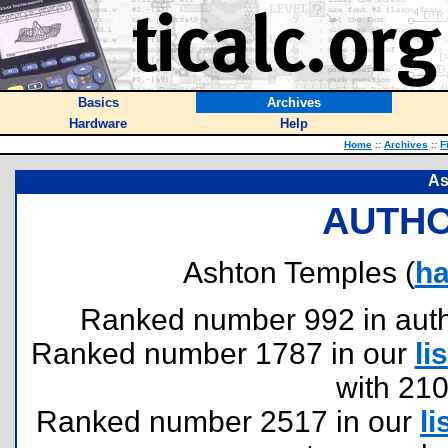
Basics
Archives
Hardware
Help
Home
::
Archives
::
F
As
AUTHO
Ashton Temples (
h
Ranked number 992 in author
Ranked number 1787 in our
lis
with 21
Ranked number 2517 in our
li