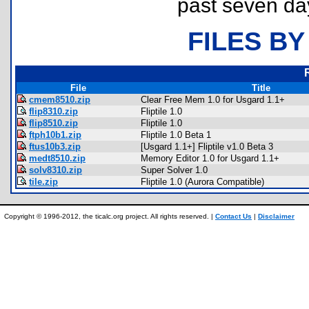
past seven da
FILES BY
File
Title
cmem8510.zip
Clear Free Mem 1.0 for Usgard 1.1+
flip8310.zip
Fliptile 1.0
flip8510.zip
Fliptile 1.0
ftph10b1.zip
Fliptile 1.0 Beta 1
ftus10b3.zip
[Usgard 1.1+] Fliptile v1.0 Beta 3
medt8510.zip
Memory Editor 1.0 for Usgard 1.1+
solv8310.zip
Super Solver 1.0
tile.zip
Fliptile 1.0 (Aurora Compatible)
Copyright © 1996-2012, the ticalc.org project. All rights reserved. |
Contact Us
|
Disclaimer