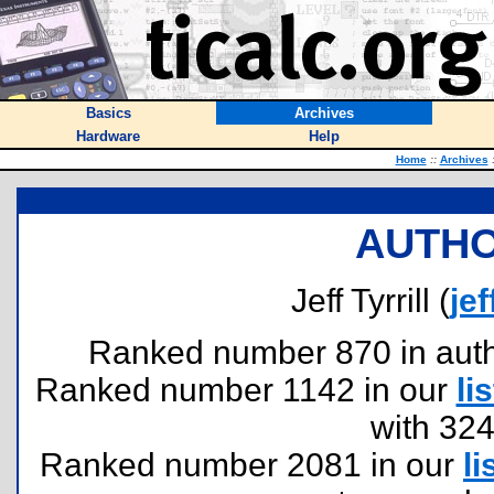
Basics
Archives
Hardware
Help
Home
::
Archives
AUTHO
Jeff Tyrrill (
je
Ranked number 870 in author
Ranked number 1142 in our
lis
with 32
Ranked number 2081 in our
li