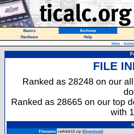
Basics
Archives
Hardware
Help
Home
::
Archiv
F
FILE I
Ranked as 28248 on our al
do
Ranked as 28665 on our top 
with 
s
Filename
setfoldr10.zip (
Download
)