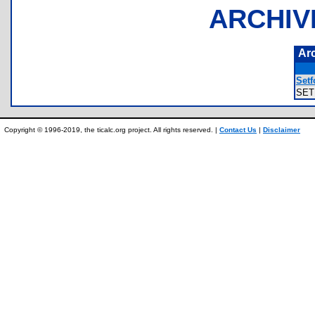
ARCHIV
Ar
Setf
SET
Copyright © 1996-2019, the ticalc.org project. All rights reserved. |
Contact Us
|
Disclaimer