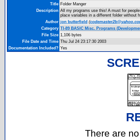
Title
Folder Manger
Description
All my programs use this! A must for people
place variables in a different folder without
Author
jon butterfield
(
codemaster2b@yahoo.c
Category
TI-89 BASIC Misc. Programs (Developmen
File Size
1,106 bytes
File Date and Time
Thu Jul 24 23:17:30 2003
Documentation Included?
Yes
SCRE
R
There are no r