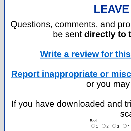
LEAVE
Questions, comments, and pr
be sent
directly to 
Write a review for this 
Report inappropriate or misc
or you ma
If you have downloaded and tri
sc
Bad
1
2
3