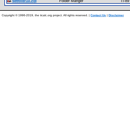
setfoldr10.zip
Folder Manger
TI-89
Copyright © 1996-2019, the ticalc.org project. All rights reserved. |
Contact Us
|
Disclaimer