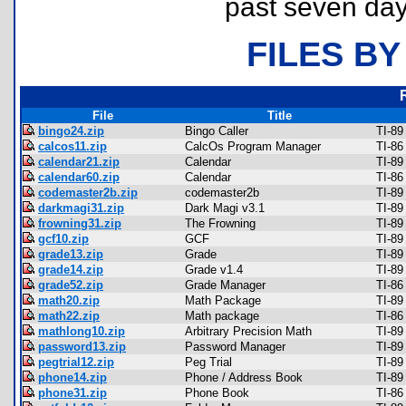
past seven day
FILES BY
File
Title
bingo24.zip
Bingo Caller
TI-89
calcos11.zip
CalcOs Program Manager
TI-86
calendar21.zip
Calendar
TI-89
calendar60.zip
Calendar
TI-86
codemaster2b.zip
codemaster2b
TI-89
darkmagi31.zip
Dark Magi v3.1
TI-89
frowning31.zip
The Frowning
TI-89
gcf10.zip
GCF
TI-89
grade13.zip
Grade
TI-89
grade14.zip
Grade v1.4
TI-89
grade52.zip
Grade Manager
TI-86
math20.zip
Math Package
TI-89
math22.zip
Math package
TI-86
mathlong10.zip
Arbitrary Precision Math
TI-89
password13.zip
Password Manager
TI-89
pegtrial12.zip
Peg Trial
TI-89
phone14.zip
Phone / Address Book
TI-89
phone31.zip
Phone Book
TI-86