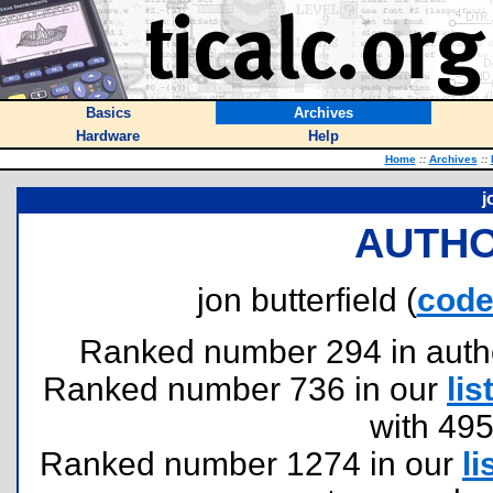
Basics
Archives
Hardware
Help
Home
::
Archives
::
j
AUTHO
jon butterfield (
cod
Ranked number 294 in authors
Ranked number 736 in our
lis
with 49
Ranked number 1274 in our
li