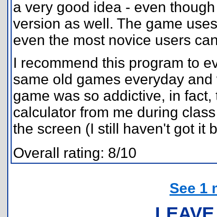
a very good idea - even though t
version as well. The game uses
even the most novice users can 
I recommend this program to ev
same old games everyday and w
game was so addictive, in fact,
calculator from me during class
the screen (I still haven't got it 
Overall rating: 8/10
See 1 
LEAVE