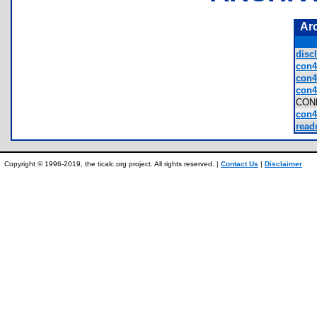
Ar
discl
con4
con4
con4
CON
con4
read
Copyright © 1996-2019, the ticalc.org project. All rights reserved. |
Contact Us
|
Disclaimer