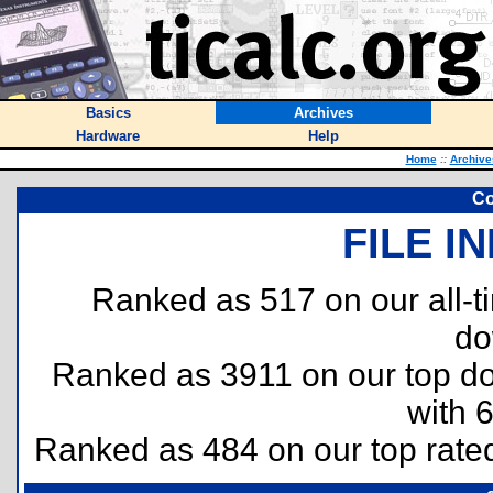
Basics
Archives
Hardware
Help
Home
::
Archive
Co
FILE I
Ranked as 517 on our all-
do
Ranked as 3911 on our top 
with 
Ranked as 484 on our top rat