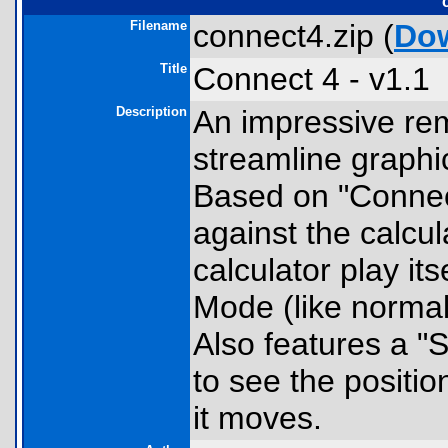
Filename
connect4.zip (
Do
Title
Connect 4 - v1.1
Description
An impressive rem
streamline graphi
Based on "Connect
against the calcul
calculator play it
Mode (like normal
Also features a "
to see the positio
it moves.