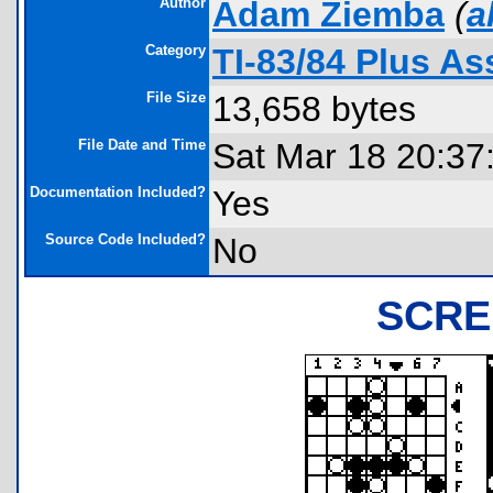
Author
Adam Ziemba
(
a
Category
TI-83/84 Plus A
File Size
13,658 bytes
File Date and Time
Sat Mar 18 20:37
Documentation Included?
Yes
Source Code Included?
No
SCRE