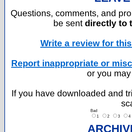
Questions, comments, and pr
be sent
directly to 
Write a review for this 
Report inappropriate or misc
or you ma
If you have downloaded and tri
sc
Bad
1
2
3
ARCHIV