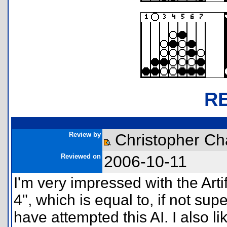
R
Review by
Christopher Ch
Reviewed on
2006-10-11
I'm very impressed with the Artif
4", which is equal to, if not su
have attempted this AI. I also li