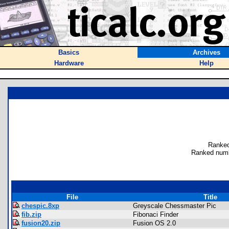
Basics
Archives
Hardware
Help
Ranked
Ranked numb
File
Title
chespic.8xp
Greyscale Chessmaster Pic
fib.zip
Fibonaci Finder
fusion20.zip
Fusion OS 2.0