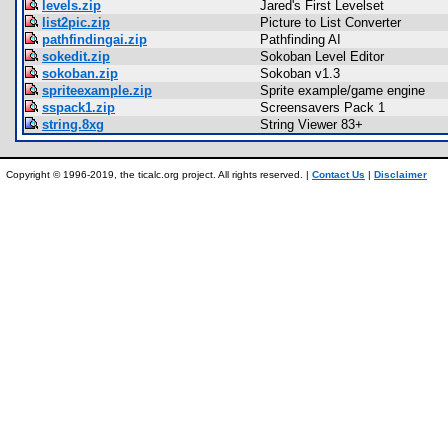
levels.zip
Jared's First Levelset
list2pic.zip
Picture to List Converter
pathfindingai.zip
Pathfinding AI
sokedit.zip
Sokoban Level Editor
sokoban.zip
Sokoban v1.3
spriteexample.zip
Sprite example/game engine
sspack1.zip
Screensavers Pack 1
string.8xg
String Viewer 83+
Copyright © 1996-2019, the ticalc.org project. All rights reserved. |
Contact Us
|
Disclaimer