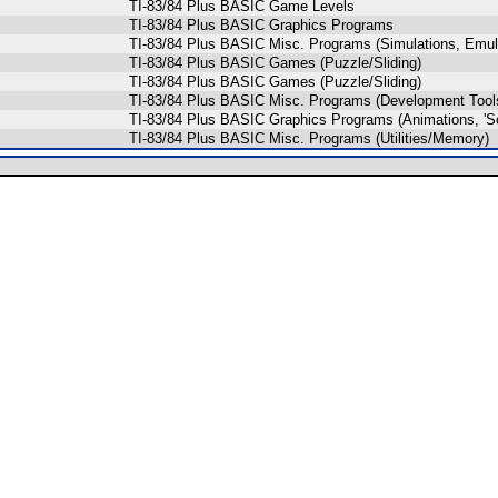
TI-83/84 Plus BASIC Game Levels
TI-83/84 Plus BASIC Graphics Programs
TI-83/84 Plus BASIC Misc. Programs (Simulations, Emul
TI-83/84 Plus BASIC Games (Puzzle/Sliding)
TI-83/84 Plus BASIC Games (Puzzle/Sliding)
TI-83/84 Plus BASIC Misc. Programs (Development Tool
TI-83/84 Plus BASIC Graphics Programs (Animations, 'S
TI-83/84 Plus BASIC Misc. Programs (Utilities/Memory)