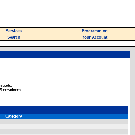
Services
Programming
Search
Your Account
nloads.
45 downloads.
Category