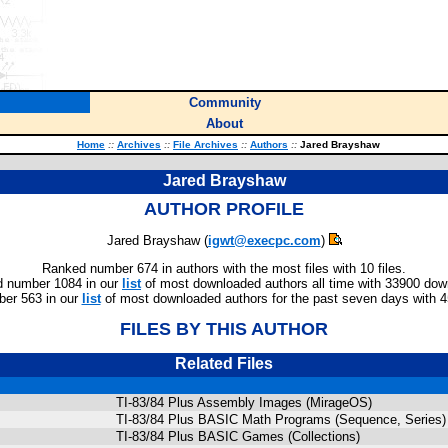
Community
About
Home
::
Archives
::
File Archives
::
Authors
::
Jared Brayshaw
Jared Brayshaw
AUTHOR PROFILE
Jared Brayshaw (
igwt@execpc.com
)
Ranked number 674 in authors with the most files with 10 files.
 number 1084 in our
list
of most downloaded authors all time with 33900 dow
er 563 in our
list
of most downloaded authors for the past seven days with 
FILES BY THIS AUTHOR
Related Files
TI-83/84 Plus Assembly Images (MirageOS)
TI-83/84 Plus BASIC Math Programs (Sequence, Series)
TI-83/84 Plus BASIC Games (Collections)