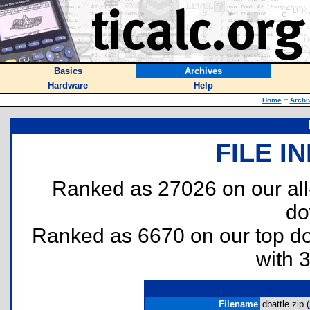
Basics
Archives
Hardware
Help
Home
::
Archi
FILE I
Ranked as 27026 on our al
do
Ranked as 6670 on our top 
with 
Filename
dbattle.zip (