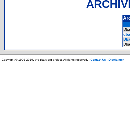
ARCHIV
Ar
Dba
dbat
Dbat
Dba
Copyright © 1996-2019, the ticalc.org project. All rights reserved. |
Contact Us
|
Disclaimer