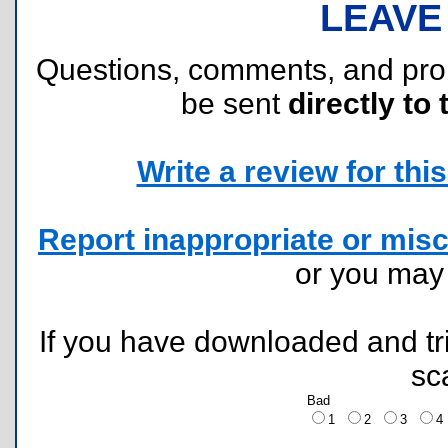
LEAVE
Questions, comments, and pr
be sent
directly to 
Write a review for this 
Report inappropriate or misc
or you ma
If you have downloaded and tri
sc
Bad
1
2
3