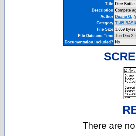
Title
Dice Battle
Description
Compete aga
Author
Duane G.
(
Category
TI-89 BASI
File Size
3,859 bytes
File Date and Time
Tue Dec 2 
Documentation Included?
No
SCRE
R
There are no r