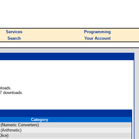
Services
Programming
Search
Your Account
nloads.
37 downloads.
Category
(Numeric Converters)
(Arithmetic)
Dice)