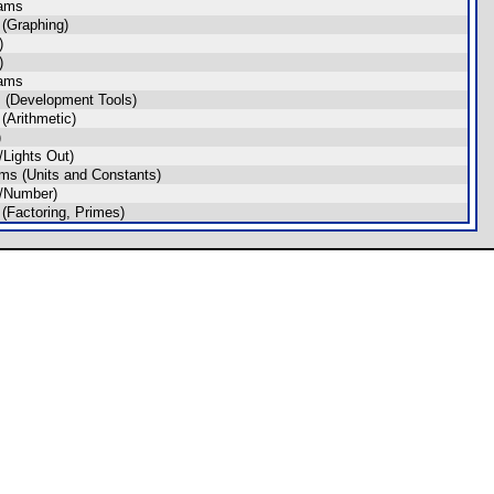
rams
(Graphing)
)
)
rams
 (Development Tools)
(Arithmetic)
)
Lights Out)
ms (Units and Constants)
/Number)
(Factoring, Primes)