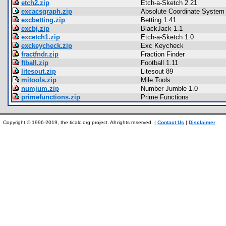
etch2.zip
Etch-a-Sketch 2.21
excacsgraph.zip
Absolute Coordinate System
excbetting.zip
Betting 1.41
excbj.zip
BlackJack 1.1
excetch1.zip
Etch-a-Sketch 1.0
exckeycheck.zip
Exc Keycheck
fractfndr.zip
Fraction Finder
ftball.zip
Football 1.11
litesout.zip
Litesout 89
mitools.zip
Mile Tools
numjum.zip
Number Jumble 1.0
primefunctions.zip
Prime Functions
Copyright © 1996-2019, the ticalc.org project. All rights reserved. |
Contact Us
|
Disclaimer