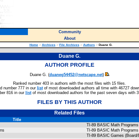
Community
About
Home
::
Archives
::
File Archives
::
Authors
::
Duane G.
Duane G.
AUTHOR PROFILE
Duane G. (
duaneg54452@netscape.net
)
Ranked number 403 in authors with the most files with 15 files.
d number 777 in our
list
of most downloaded authors all time with 46727 dow
er 816 in our
list
of most downloaded authors for the past seven days with 
FILES BY THIS AUTHOR
Related Files
Title
TI-89 BASIC Math Programs 
ons
TI-89 BASIC Math Programs 
TI-89 BASIC Games (Board/