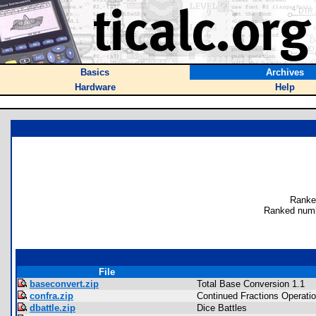
Basics
Archives
Hardware
Help
Ranke
Ranked numb
File
baseconvert.zip
Total Base Conversion 1.1
confra.zip
Continued Fractions Operati
dbattle.zip
Dice Battles