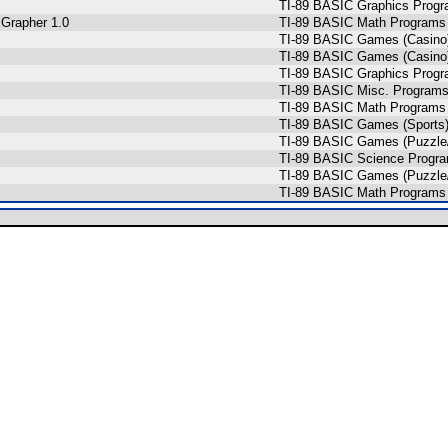
TI-89 BASIC Graphics Prog
 Grapher 1.0
TI-89 BASIC Math Programs 
TI-89 BASIC Games (Casino
TI-89 BASIC Games (Casino
TI-89 BASIC Graphics Prog
TI-89 BASIC Misc. Programs
TI-89 BASIC Math Programs 
TI-89 BASIC Games (Sports
TI-89 BASIC Games (Puzzle/
TI-89 BASIC Science Progra
TI-89 BASIC Games (Puzzle
TI-89 BASIC Math Programs 