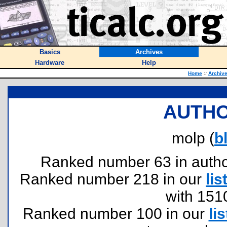
Basics
Archives
Hardware
Help
Home
::
Archiv
AUTHO
molp (
b
Ranked number 63 in authors
Ranked number 218 in our
lis
with 151
Ranked number 100 in our
lis