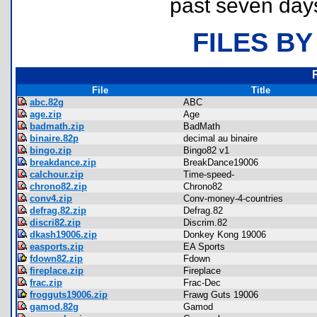
past seven day
FILES BY
File
Title
abc.82g
ABC
age.zip
Age
badmath.zip
BadMath
binaire.82p
decimal au binaire
bingo.zip
Bingo82 v1
breakdance.zip
BreakDance19006
calchour.zip
Time-speed-
chrono82.zip
Chrono82
conv4.zip
Conv-money-4-countries
defrag.82.zip
Defrag.82
discri82.zip
Discrim.82
dkash19006.zip
Donkey Kong 19006
easports.zip
EA Sports
fdown82.zip
Fdown
fireplace.zip
Fireplace
frac.zip
Frac-Dec
frogguts19006.zip
Frawg Guts 19006
gamod.82g
Gamod