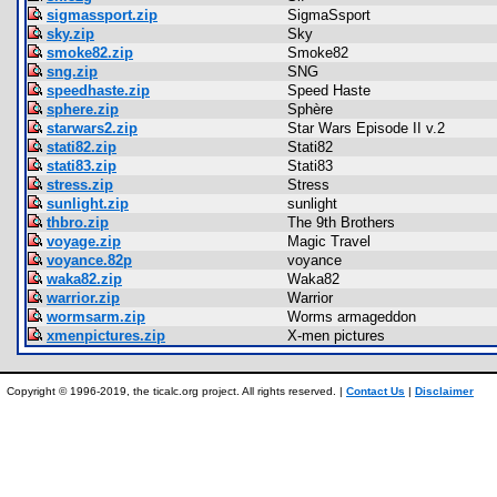
sigmassport.zip
SigmaSsport
sky.zip
Sky
smoke82.zip
Smoke82
sng.zip
SNG
speedhaste.zip
Speed Haste
sphere.zip
Sphère
starwars2.zip
Star Wars Episode II v.2
stati82.zip
Stati82
stati83.zip
Stati83
stress.zip
Stress
sunlight.zip
sunlight
thbro.zip
The 9th Brothers
voyage.zip
Magic Travel
voyance.82p
voyance
waka82.zip
Waka82
warrior.zip
Warrior
wormsarm.zip
Worms armageddon
xmenpictures.zip
X-men pictures
Copyright © 1996-2019, the ticalc.org project. All rights reserved. |
Contact Us
|
Disclaimer