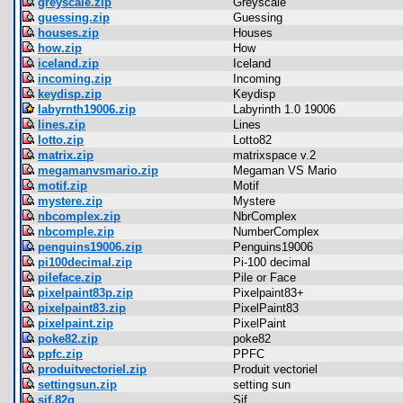
greyscale.zip
Greyscale
guessing.zip
Guessing
houses.zip
Houses
how.zip
How
iceland.zip
Iceland
incoming.zip
Incoming
keydisp.zip
Keydisp
labyrnth19006.zip
Labyrinth 1.0 19006
lines.zip
Lines
lotto.zip
Lotto82
matrix.zip
matrixspace v.2
megamanvsmario.zip
Megaman VS Mario
motif.zip
Motif
mystere.zip
Mystere
nbcomplex.zip
NbrComplex
nbcomple.zip
NumberComplex
penguins19006.zip
Penguins19006
pi100decimal.zip
Pi-100 decimal
pileface.zip
Pile or Face
pixelpaint83p.zip
Pixelpaint83+
pixelpaint83.zip
PixelPaint83
pixelpaint.zip
PixelPaint
poke82.zip
poke82
ppfc.zip
PPFC
produitvectoriel.zip
Produit vectoriel
settingsun.zip
setting sun
sif.82g
Sif