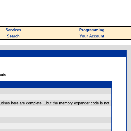
Services
Programming
Search
Your Account
oads.
outines here are complete....but the memory expander code is not.