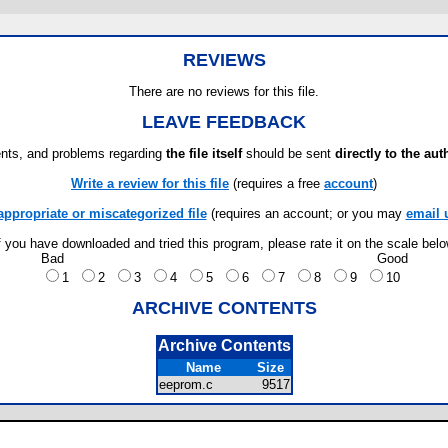
REVIEWS
There are no reviews for this file.
LEAVE FEEDBACK
ts, and problems regarding
the file itself
should be sent
directly to the aut
Write a review for this file
(requires a free
account
)
appropriate or miscategorized file
(requires an account; or you may
email 
f you have downloaded and tried this program, please rate it on the scale bel
Bad
Good
1
2
3
4
5
6
7
8
9
10
ARCHIVE CONTENTS
Archive Contents
Name
Size
eeprom.c
9517