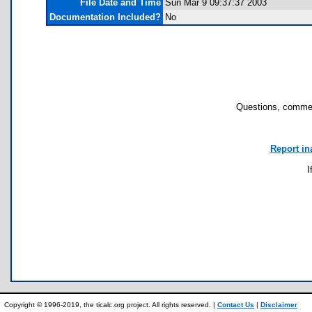
File Date and Time
Sun Mar 9 09:37:37 2003
Documentation Included?
No
Questions, commen
Report in
I
Copyright © 1996-2019, the ticalc.org project. All rights reserved. |
Contact Us
|
Disclaimer