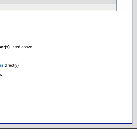
hor(s)
listed above.
us
directly)
ow