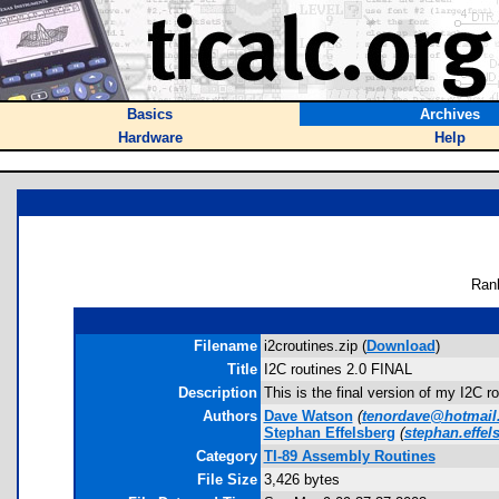
Basics
Archives
Hardware
Help
Ran
Filename
i2croutines.zip (
Download
)
Title
I2C routines 2.0 FINAL
Description
This is the final version of my I2C 
Authors
Dave Watson
(
tenordave@hotmail
Stephan Effelsberg
(
stephan.effe
Category
TI-89 Assembly Routines
File Size
3,426 bytes