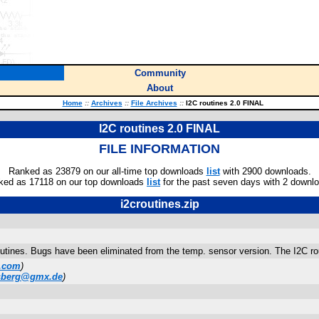
Community
About
Home
::
Archives
::
File Archives
::
I2C routines 2.0 FINAL
I2C routines 2.0 FINAL
FILE INFORMATION
Ranked as 23879 on our all-time top downloads
list
with 2900 downloads.
ked as 17118 on our top downloads
list
for the past seven days with 2 downl
i2croutines.zip
routines. Bugs have been eliminated from the temp. sensor version. The I2C r
.com
)
lsberg@gmx.de
)