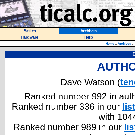
Basics
Archives
Hardware
Help
Home
::
Archives
::
AUTHO
Dave Watson (
te
Ranked number 992 in author
Ranked number 336 in our
lis
with 104
Ranked number 989 in our
lis