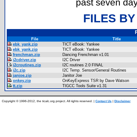
past seven day
FILES BY
File
Title
ebk_yank.zip
TICT eBook: Yankee
ebk_yank.zip
TICT eBook: Yankee
frenchman.zip
Dancing Frenchman v1.01
i2cdriver.zip
I2C Driver
i2croutines.zip
I2C routines 2.0 FINAL
i2c.zip
I2C Temp. Sensor/General Routines
janjoe.zip
Janitor Joe
onkey.zip
OnKeyExpress TSR by Dave Watson
tt.zip
TIGCC Tools Suite v1.31
Copyright © 1996-2012, the ticalc.org project. All rights reserved. |
Contact Us
|
Disclaimer