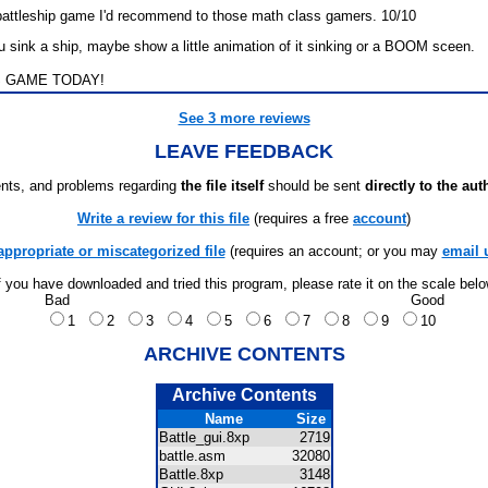
 battleship game I'd recommend to those math class gamers. 10/10
u sink a ship, maybe show a little animation of it sinking or a BOOM sceen.
 GAME TODAY!
See 3 more reviews
LEAVE FEEDBACK
ts, and problems regarding
the file itself
should be sent
directly to the aut
Write a review for this file
(requires a free
account
)
appropriate or miscategorized file
(requires an account; or you may
email 
f you have downloaded and tried this program, please rate it on the scale bel
Bad
Good
1
2
3
4
5
6
7
8
9
10
ARCHIVE CONTENTS
Archive Contents
Name
Size
Battle_gui.8xp
2719
battle.asm
32080
Battle.8xp
3148