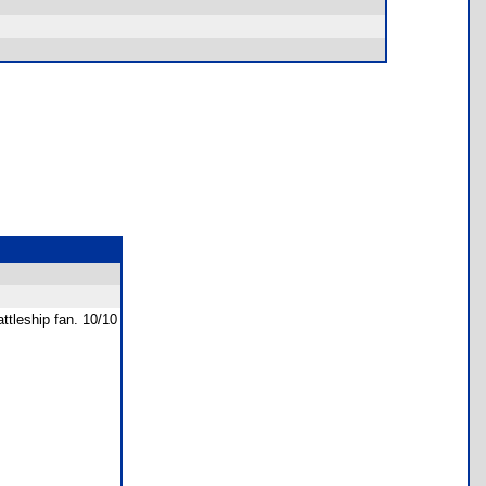
ttleship fan. 10/10