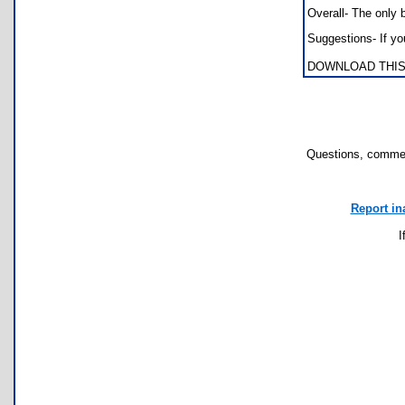
Overall- The only
Suggestions- If yo
DOWNLOAD THIS
Questions, commen
Report in
I