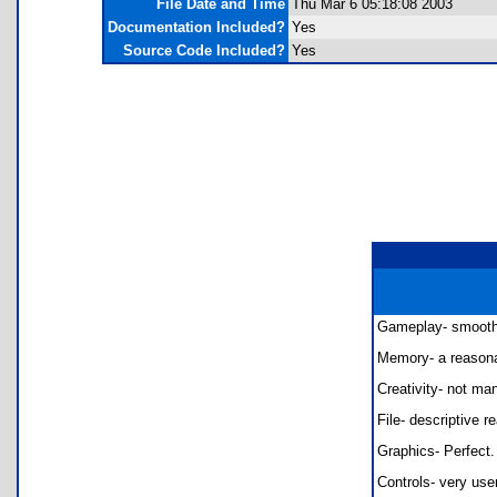
File Date and Time
Thu Mar 6 05:18:08 2003
Documentation Included?
Yes
Source Code Included?
Yes
Gameplay- smooth s
Memory- a reasonab
Creativity- not ma
File- descriptive 
Graphics- Perfect.
Controls- very use