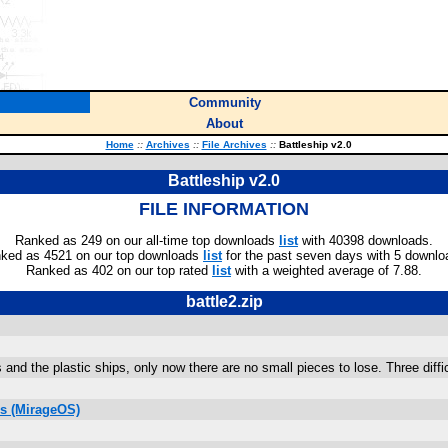
Community
About
Home
::
Archives
::
File Archives
::
Battleship v2.0
Battleship v2.0
FILE INFORMATION
Ranked as 249 on our all-time top downloads
list
with 40398 downloads.
ked as 4521 on our top downloads
list
for the past seven days with 5 downlo
Ranked as 402 on our top rated
list
with a weighted average of 7.88.
battle2.zip
s and the plastic ships, only now there are no small pieces to lose. Three diff
s (MirageOS)