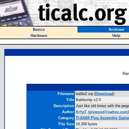
Basics
Archives
Hardware
Help
Ran
Filename
battle2.zip (
Download
)
Title
Battleship v2.0
Description
Just like old times with the peg
Author
KrYpT
(
glywood@yahoo.com
)
Category
TI-83/84 Plus Assembly Game
File Size
18,300 bytes