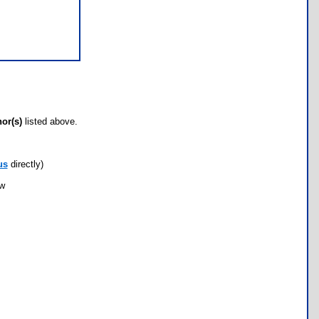
hor(s)
listed above.
us
directly)
ow