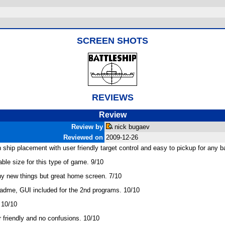
SCREEN SHOTS
REVIEWS
Review
Review by
nick bugaev
Reviewed on
2009-12-26
hip placement with user friendly target control and easy to pickup for any ba
le size for this type of game. 9/10
ny new things but great home screen. 7/10
readme, GUI included for the 2nd programs. 10/10
 10/10
r friendly and no confusions. 10/10