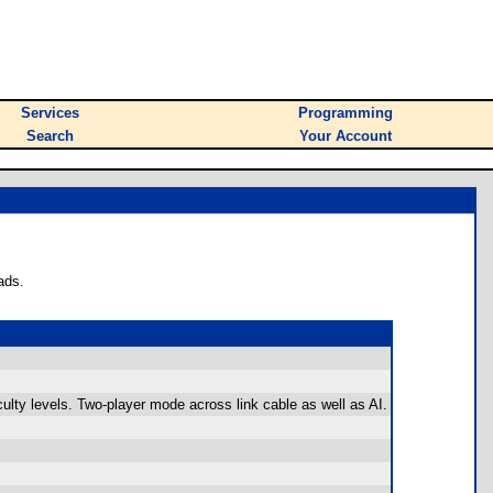
Services
Programming
Search
Your Account
ads.
iculty levels. Two-player mode across link cable as well as AI.