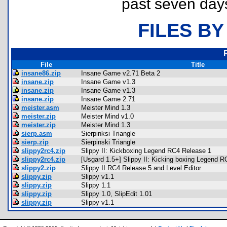
past seven day
FILES BY
File
Title
insane86.zip
Insane Game v2.71 Beta 2
insane.zip
Insane Game v1.3
insane.zip
Insane Game v1.3
insane.zip
Insane Game 2.71
meister.asm
Meister Mind 1.3
meister.zip
Meister Mind v1.0
meister.zip
Meister Mind 1.3
sierp.asm
Sierpinksi Triangle
sierp.zip
Sierpinski Triangle
slippy2rc4.zip
Slippy II: Kickboxing Legend RC4 Release 1
slippy2rc4.zip
[Usgard 1.5+] Slippy II: Kicking boxing Legend 
slippy2.zip
Slippy II RC4 Release 5 and Level Editor
slippy.zip
Slippy v1.1
slippy.zip
Slippy 1.1
slippy.zip
Slippy 1.0, SlipEdit 1.01
slippy.zip
Slippy v1.1