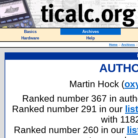
Basics
Archives
Hardware
Help
Home
::
Archives
::
AUTHO
Martin Hock (
ox
Ranked number 367 in authors
Ranked number 291 in our
lis
with 118
Ranked number 260 in our
lis