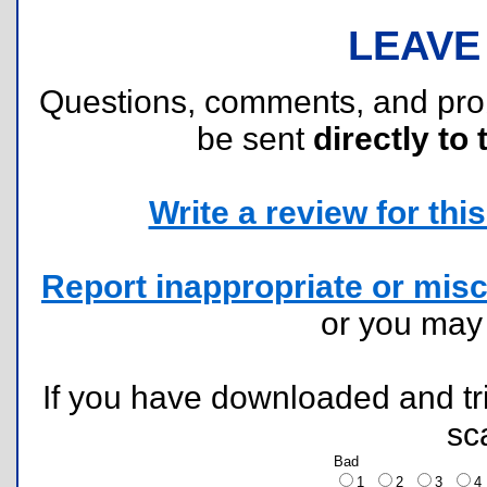
LEAVE
Questions, comments, and pr
be sent
directly to 
Write a review for this 
Report inappropriate or misc
or you ma
If you have downloaded and tri
sc
Bad
1
2
3