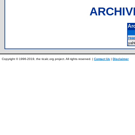
ARCHIV
Ar
rea
ya
Copyright © 1996-2019, the ticalc.org project. All rights reserved. |
Contact Us
|
Disclaimer