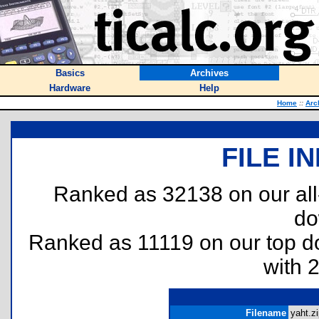
Basics
Archives
Hardware
Help
Home
::
Arc
FILE I
Ranked as 32138 on our al
do
Ranked as 11119 on our top 
with 
Filename
yaht.zi