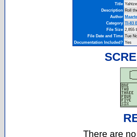
Title
Yahtz
Description
Roll t
Author
Maart
Category
TI-83
File Size
2,855 
File Date and Time
Tue No
Documentation Included?
Yes
SCRE
R
There are no r