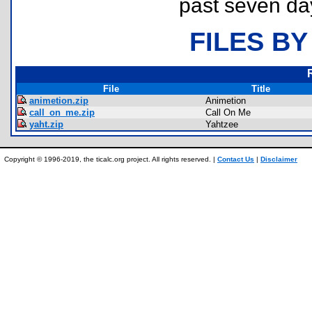
past seven da
FILES BY
File
Title
animetion.zip
Animetion
call_on_me.zip
Call On Me
yaht.zip
Yahtzee
Copyright © 1996-2019, the ticalc.org project. All rights reserved. |
Contact Us
|
Disclaimer