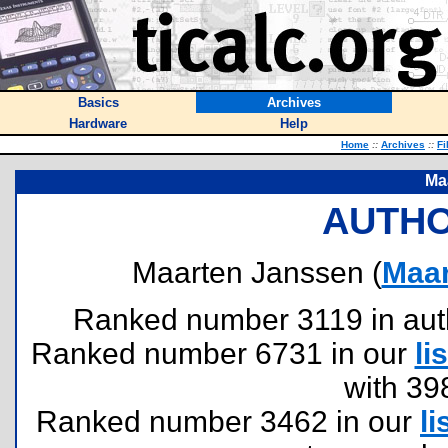
Basics
Archives
Hardware
Help
Home
::
Archives
::
Fi
Ma
AUTHO
Maarten Janssen (
Maa
Ranked number 3119 in author
Ranked number 6731 in our
lis
with 39
Ranked number 3462 in our
li