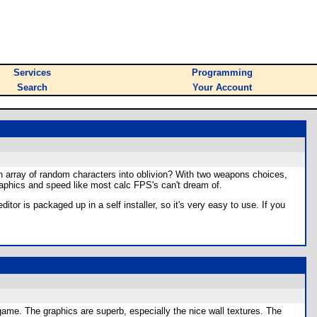
Services
Programming
Search
Your Account
an array of random characters into oblivion? With two weapons choices,
 graphics and speed like most calc FPS's can't dream of.
itor is packaged up in a self installer, so it's very easy to use. If you
t game. The graphics are superb, especially the nice wall textures. The