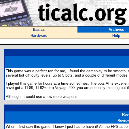
Basics
Archives
Hardware
Help
This game was a perfect ten for me, I found the gameplay to be smooth, e
several bot difficulty levels, up to 5 bots, and a couple of different modes
I played this game for hours at a time sometimes. The bots AI is excellent. 
have got a TI-89, TI-92+ or a Voyage 200, you are seriously missing out if
Although, it could use a few more weapons.
Rev
Revie
When I first saw this game, I knew I just had to have it! All the FPS actio