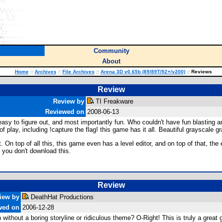
Community
About
Home
::
Archives
::
File Archives
::
Arena 3D v0.65b (89/89T/92+/v200)
::
Reviews
Review
Review by
TI Freakware
Reviewed on
2008-06-13
asy to figure out, and most importantly fun. Who couldn't have fun blasting 
 of play, including !capture the flag! this game has it all. Beautiful grayscale
On top of all this, this game even has a level editor, and on top of that, the ed
 you don't download this.
Review
iew by
DeathHat Productions
wed on
2006-12-28
n without a boring storyline or ridiculous theme? O-Right! This is truly a grea