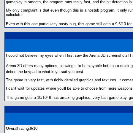
gameplay is smooth, the program runs really fast, and the hit detection is
My only complaint is that even though this is a nostub program, it only ru
calculator.
Even with this one particularly nasty bug, this game still gets a 9.5/10 fo
I could not believe my eyes when I first saw the Arena 3D screenshots! 
Arena 3D offers many options, allowing it to be playable both as a quick 
define the keypad to what keys suit you best.
The game is very fast, with richly detailed graphics and textures. It com
I can't wait for updates where you'll be able to choose from more weapon
This game gets a 10/10! It has amazing graphics, very fast game play, goo
Overall rating:9/10