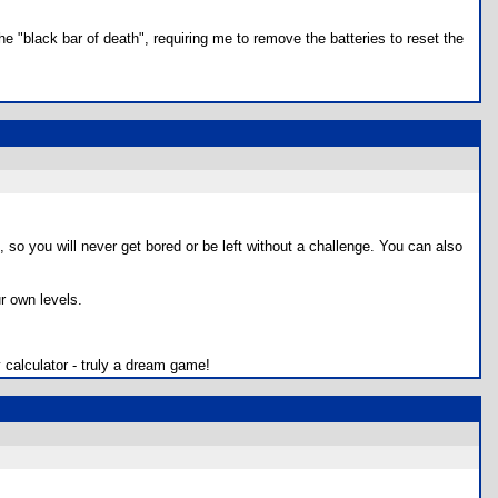
e "black bar of death", requiring me to remove the batteries to reset the
, so you will never get bored or be left without a challenge. You can also
r own levels.
 calculator - truly a dream game!