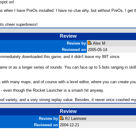
 spot on!
ns when I have PreOs installed. I have no clue why, but without PreOs, I get th
r its sheer superbness!
Review
Review by
Alex M
Reviewed on
2005-05-14
I immediately downloaded this game, and it didn't leave my 89T since.
game or as a longer series of rounds. You can face up to 5 bots ranging in skill
es with many maps, and of course with a level editor, where you can create you
s - even though the Rocket Launcher is a smash hit anyway.
d variety, and a very strong replay value. Besides, it never once crashed my
Review
Review by
RJ Larimore
Reviewed on
2004-12-21