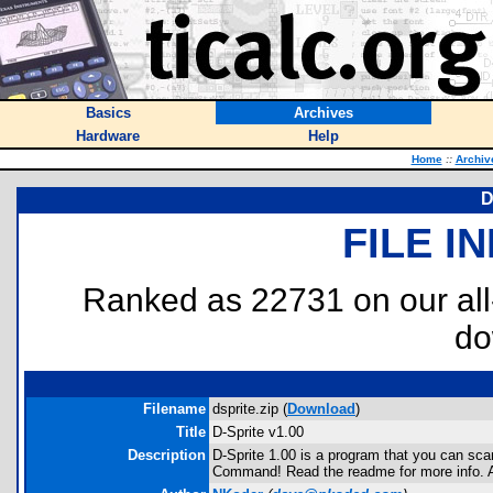
Basics
Archives
Hardware
Help
Home
::
Archiv
D
FILE I
Ranked as 22731 on our al
do
Filename
dsprite.zip (
Download
)
Title
D-Sprite v1.00
Description
D-Sprite 1.00 is a program that you can sca
Command! Read the readme for more info. A