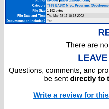
Author
NKoder
(
dave@nkoded.com
)
Category
TI-89 BASIC Misc. Programs (Developmen
File Size
1,192 bytes
File Date and Time
Thu Mar 28 17:10:13 2002
Documentation Included?
Yes
R
There are no r
LEAVE
Questions, comments, and pr
be sent
directly to 
Write a review for this 