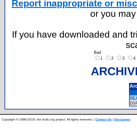
Report inappropriate or misc
or you ma
If you have downloaded and tri
sc
Bad
1
2
3
ARCHIV
Ar
REA
DS
Copyright © 1996-2019, the ticalc.org project. All rights reserved. |
Contact Us
|
Disclaimer