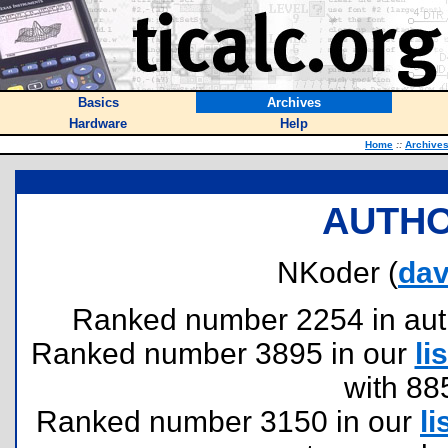
Basics
Archives
Hardware
Help
Home
::
Archive
AUTHO
NKoder (
da
Ranked number 2254 in author
Ranked number 3895 in our
lis
with 88
Ranked number 3150 in our
li