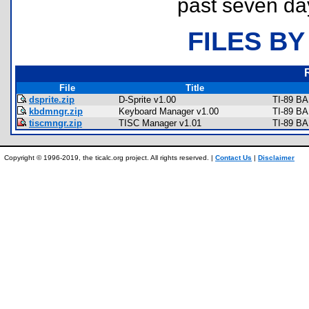
past seven da
FILES BY
File
Title
dsprite.zip
D-Sprite v1.00
TI-89 BA
kbdmngr.zip
Keyboard Manager v1.00
TI-89 BA
tiscmngr.zip
TISC Manager v1.01
TI-89 BA
Copyright © 1996-2019, the ticalc.org project. All rights reserved. |
Contact Us
|
Disclaimer