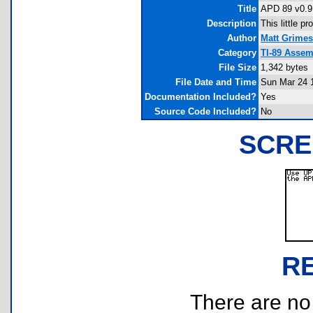
Title
APD 89 v0.9
Description
This little 
Author
Matt Grimes
Category
TI-89 Assem
File Size
1,342 bytes
File Date and Time
Sun Mar 24 
Documentation Included?
Yes
Source Code Included?
No
SCRE
R
There are no r