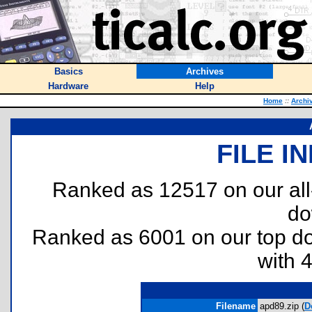
Basics
Archives
Hardware
Help
Home
::
Archi
FILE I
Ranked as 12517 on our al
do
Ranked as 6001 on our top 
with 
Filename
apd89.zip (
D