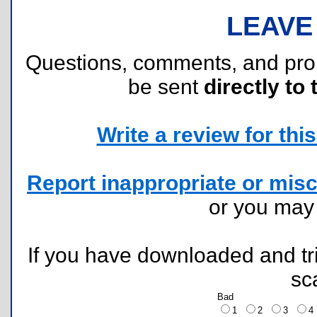
LEAVE
Questions, comments, and pr
be sent
directly to 
Write a review for this 
Report inappropriate or misc
or you ma
If you have downloaded and tri
sc
Bad
1
2
3