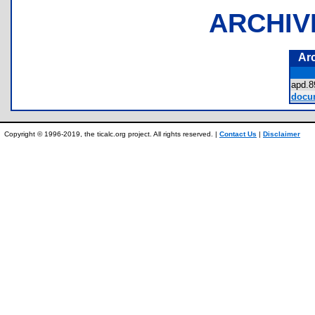
ARCHIV
Ar
apd.
docum
Copyright © 1996-2019, the ticalc.org project. All rights reserved. |
Contact Us
|
Disclaimer