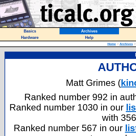
Basics
Archives
Hardware
Help
Home
::
Archives
::
AUTHO
Matt Grimes (
kin
Ranked number 992 in author
Ranked number 1030 in our
lis
with 35
Ranked number 567 in our
lis