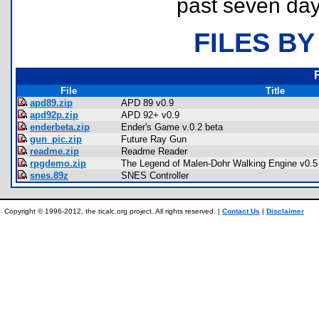
past seven day
FILES BY
File
Title
apd89.zip
APD 89 v0.9
apd92p.zip
APD 92+ v0.9
enderbeta.zip
Ender's Game v.0.2 beta
gun_pic.zip
Future Ray Gun
readme.zip
Readme Reader
rpgdemo.zip
The Legend of Malen-Dohr Walking Engine v0.5
snes.89z
SNES Controller
Copyright © 1996-2012, the ticalc.org project. All rights reserved. |
Contact Us
|
Disclaimer