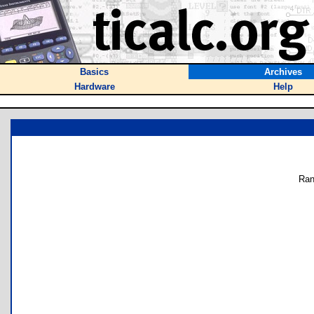
Basics
Archives
Hardware
Help
Ran