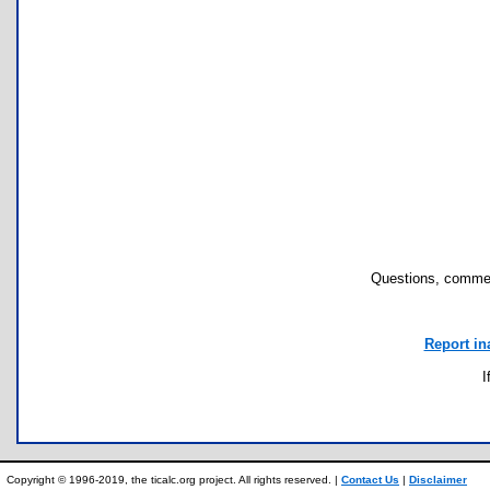
Questions, commen
Report in
I
Copyright © 1996-2019, the ticalc.org project. All rights reserved. |
Contact Us
|
Disclaimer