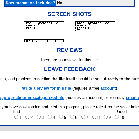
Documentation Included?
No
SCREEN SHOTS
REVIEWS
There are no reviews for this file.
LEAVE FEEDBACK
ts, and problems regarding
the file itself
should be sent
directly to the aut
Write a review for this file
(requires a free
account
)
appropriate or miscategorized file
(requires an account; or you may
email 
f you have downloaded and tried this program, please rate it on the scale bel
Bad
Good
1
2
3
4
5
6
7
8
9
10