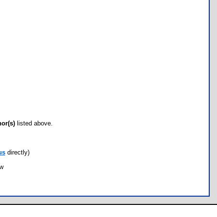
hor(s)
listed above.
us
directly)
ow