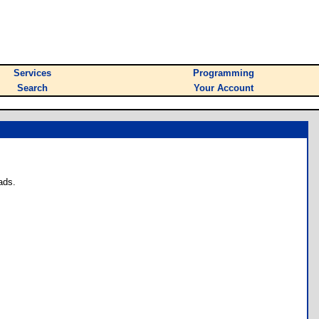
Services
Programming
Search
Your Account
ads.