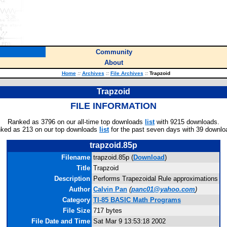
Community
About
Home
::
Archives
::
File Archives
::
Trapzoid
Trapzoid
FILE INFORMATION
Ranked as 3796 on our all-time top downloads
list
with 9215 downloads.
ked as 213 on our top downloads
list
for the past seven days with 39 downlo
trapzoid.85p
Filename
trapzoid.85p (
Download
)
Title
Trapzoid
Description
Performs Trapezoidal Rule approximations
Author
Calvin Pan
(
panc01@yahoo.com
)
Category
TI-85 BASIC Math Programs
File Size
717 bytes
File Date and Time
Sat Mar 9 13:53:18 2002