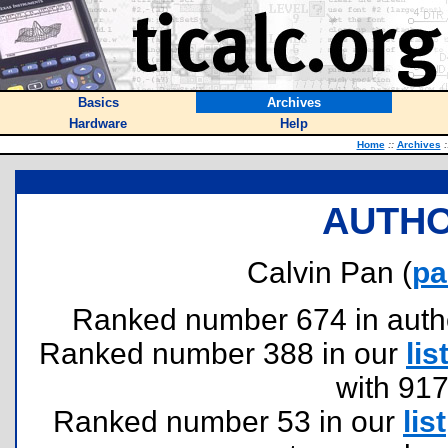
Basics
Archives
Hardware
Help
Home
::
Archives
:
AUTHO
Calvin Pan (
pa
Ranked number 674 in authors
Ranked number 388 in our
lis
with 91
Ranked number 53 in our
list