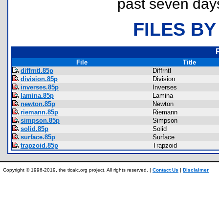
past seven day
FILES BY
File
Title
diffrntl.85p
Diffrntl
division.85p
Division
inverses.85p
Inverses
lamina.85p
Lamina
newton.85p
Newton
riemann.85p
Riemann
simpson.85p
Simpson
solid.85p
Solid
surface.85p
Surface
trapzoid.85p
Trapzoid
Copyright © 1996-2019, the ticalc.org project. All rights reserved. |
Contact Us
|
Disclaimer