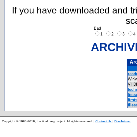
If you have downloaded and tri
sc
Bad
1
2
3
ARCHIV
Ar
read
Win
VHD
tech
lists
first
files
Copyright © 1996-2019, the ticalc.org project. All rights reserved. |
Contact Us
|
Disclaimer