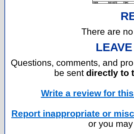
R
There are no r
LEAVE
Questions, comments, and pr
be sent
directly to 
Write a review for this 
Report inappropriate or misc
or you ma