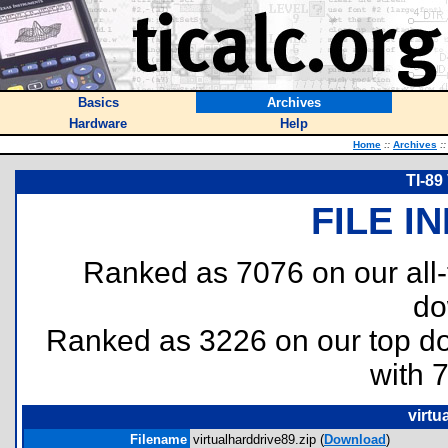
Basics
Archives
Hardware
Help
Home
::
Archives
::
TI-89
FILE I
Ranked as 7076 on our all
do
Ranked as 3226 on our top 
with 
virtu
Filename
virtualharddrive89.zip (
Download
)