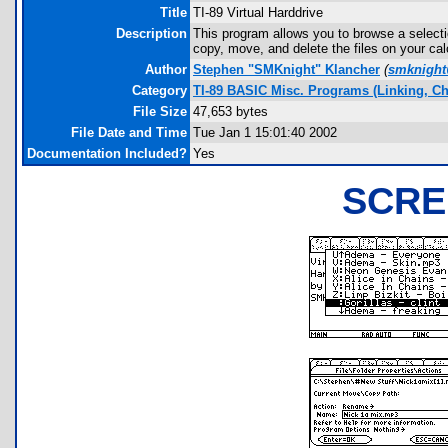
Title
TI-89 Virtual Harddrive
Description
This program allows you to browse a selecti
copy, move, and delete the files on your ca
Author
Stephen "SMKnight" Klancher
(
smknigh
Category
TI-89 BASIC Misc. Programs (Linking, Ch
File Size
47,653 bytes
File Date and Time
Tue Jan 1 15:01:40 2002
Documentation Included?
Yes
SCRE