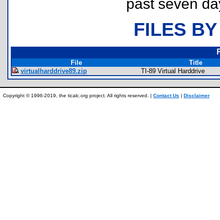
past seven da
FILES BY
File
Title
virtualharddrive89.zip
TI-89 Virtual Harddrive
Copyright © 1996-2019, the ticalc.org project. All rights reserved. |
Contact Us
|
Disclaimer