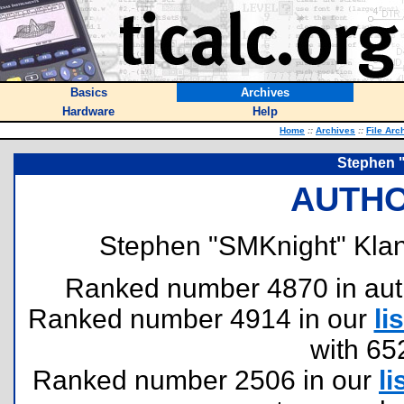
Basics
Archives
Hardware
Help
Home
::
Archives
::
File Arc
Stephen 
AUTHO
Stephen "SMKnight" Klan
Ranked number 4870 in author
Ranked number 4914 in our
lis
with 65
Ranked number 2506 in our
li