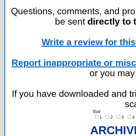
Questions, comments, and pr
be sent
directly to 
Write a review for this 
Report inappropriate or misc
or you ma
If you have downloaded and tri
sc
Bad
1
2
3
ARCHIV