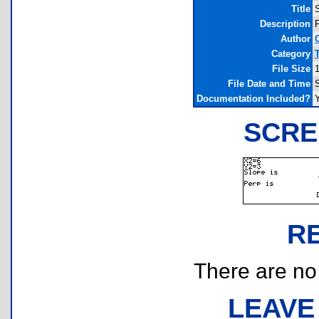
Title
Description
F
Author
Category
File Size
File Date and Time
Documentation Included?
SCRE
R
There are no r
LEAVE