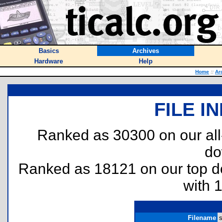
Basics
Archives
Hardware
Help
Home
::
Ar
FILE I
Ranked as 30300 on our al
do
Ranked as 18121 on our top 
with 
Filename
s