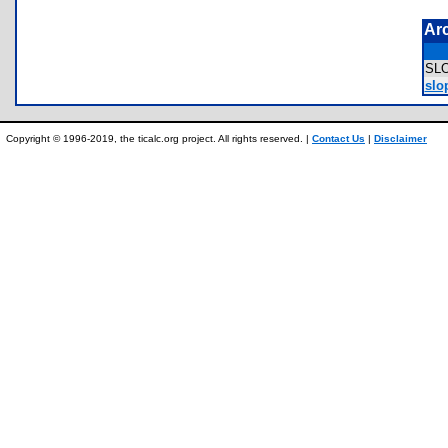
Ar
SL
slo
Copyright © 1996-2019, the ticalc.org project. All rights reserved. |
Contact Us
|
Disclaimer