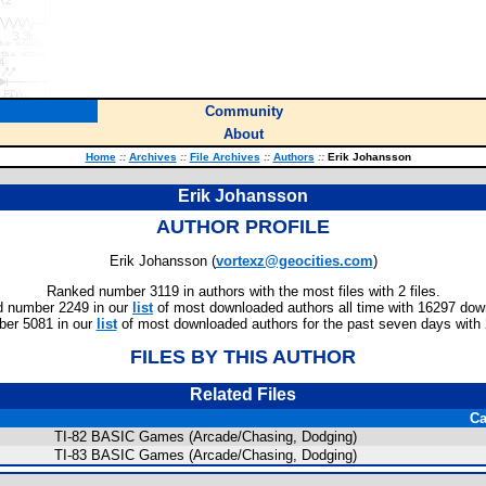
Community
About
Home
::
Archives
::
File Archives
::
Authors
::
Erik Johansson
Erik Johansson
AUTHOR PROFILE
Erik Johansson (
vortexz@geocities.com
)
Ranked number 3119 in authors with the most files with 2 files.
 number 2249 in our
list
of most downloaded authors all time with 16297 dow
er 5081 in our
list
of most downloaded authors for the past seven days with
FILES BY THIS AUTHOR
Related Files
Ca
TI-82 BASIC Games (Arcade/Chasing, Dodging)
TI-83 BASIC Games (Arcade/Chasing, Dodging)