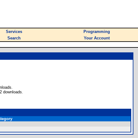
Services
Programming
Search
Your Account
nloads.
 2 downloads.
tegory