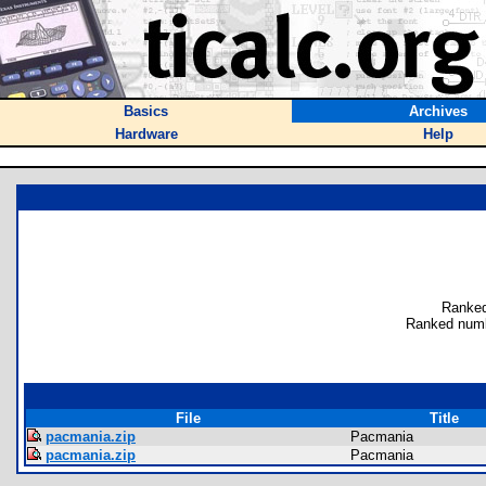
Basics
Archives
Hardware
Help
Ranked
Ranked numb
File
Title
pacmania.zip
Pacmania
pacmania.zip
Pacmania