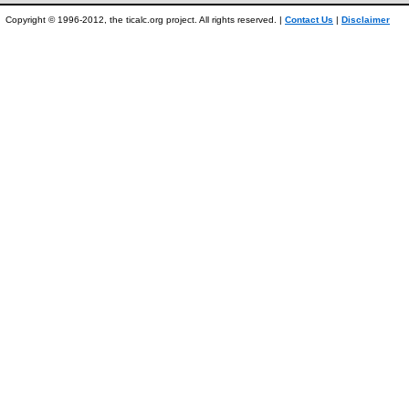
Copyright © 1996-2012, the ticalc.org project. All rights reserved. |
Contact Us
|
Disclaimer