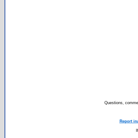
Questions, commen
Report in
I