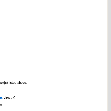
hor(s)
listed above.
us
directly)
ow