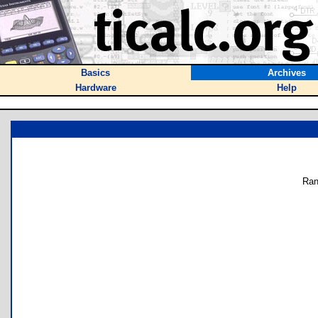
Basics
Archives
Hardware
Help
Ran