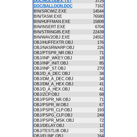
DOC/ROLODEX.TXT
3725
DOC/BALLOON.DOC
7162
BIN/SRCWIZ.EXE
14544
BIN/TASM.EXE
76580
BIN/HUFFMAN.EXE
15808
BIN/INSERT.EXE
6704
BIN/STRING85.EXE
22439
BIN/WAV2OBJ.EXE
24552
OBJ/HUFFEXTR.OBJ
176
OBJ/NASRWARP.OBJ
226
OBJ/PTSPR_NR.OBJ
71
OBJ/INP_WKEY.OBJ
18
OBJ/INP_INIT.OBJ
85
OBJ/INP_ST.OBJ
270
OBJ/D_A_DEC.OBJ
34
OBJ/DM_A_DEC.OBJ
34
OBJ/DM_A_HEX.OBJ
41
OBJ/D_A_HEX.OBJ
41
OBJ/ZCP.OBJ
68
OBJ/PSPR_NR.OBJ
71
OBJ/PSPR_W.OBJ
67
OBJ/PSPR_CLP.OBJ
193
OBJ/PSPG_CLP.OBJ
249
OBJ/PSPR_MSK.OBJ
72
OBJ/DELAY.OBJ
12
OBJ/TESTLIB.OBJ
32
OBJ/FLINE.OBJ
164