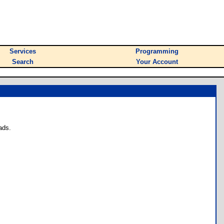
Services
Programming
Search
Your Account
ads.