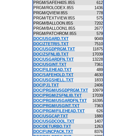
PRGM/SAFEH40S.85S
612
PRGM/ROLODEX.85S
1436
PRGM/QVIEW.85S
778
PRGM/TEXTVIEW.85S
575
PRGM/BALLOON.85S
7202
PRGM/BALLOON1.85S
2677
PRGM/PATCHROM.85S
579
DOC/USGARD.TXT
9049
DOC/ZTETRIS.TXT
7510
DOC/USGDPRGM.TXT
11875
DOC/ZSFNLIB.TXT
17039
DOC/USGARDFN.TXT
13228
DOC/USGINT.TXT
7361
DOC/FILEHEAD.TXT
489
DOC/SAFEHOLD.TXT
4630
DOC/USGSHELL.TXT
1833
DOC/PJ1.TXT
2406
DOC/PRGM/USGDPRGM.TXT
10979
DOC/PRGM/ZSFNLIB.TXT
17039
DOC/PRGM/USGARDFN.TXT
16395
DOC/PRGM/USGINT.TXT
7363
DOC/PRGM/FILEHEAD.TXT
626
DOC/USGCAP.TXT
1880
DOC/USGDCOOL.TXT
1407
DOC/DETURBO.TXT
1263
DOC/FUNCPACK.TXT
8376