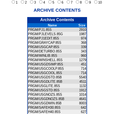
1
2
3
4
5
6
7
8
9
10
ARCHIVE CONTENTS
Archive Contents
Name
Size
PRGM/PJ1.85S
2910
PRGM/PJLEVELS.85G
1987
PRGM/PJ1EDIT.85S
974
PRGM/GRAYCAP.85S
368
PRGM/USGCAP.85S
339
PRGM/DETURBO.85S
343
PRGM/WINLIB.85S
960
PRGM/WINSHELL.85S
1279
PRGM/USGDSIMP.85S
451
PRGM/USGCOOLP.85S
714
PRGM/USGCOOL.85S
714
PRGM/USGDSTD.85B
5540
PRGM/USGDLITE.85B
4511
PRGM/USGLITE.85S
1132
PRGM/USGSTD.85S
1912
PRGM/USGNOZS.85S
1014
PRGM/USGDNOZS.85B
4641
PRGM/USGDWIN.85B
8003
PRGM/SAFEH30.85S
642
PRGM/SAFEH40.85S
627