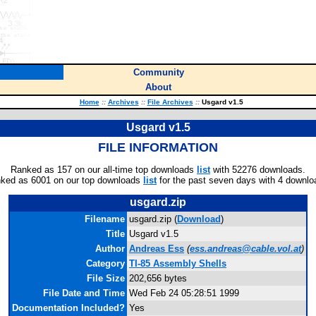
Community
About
Home
::
Archives
::
File Archives
::
Usgard v1.5
Usgard v1.5
FILE INFORMATION
Ranked as 157 on our all-time top downloads
list
with 52276 downloads.
ked as 6001 on our top downloads
list
for the past seven days with 4 downlo
usgard.zip
Filename
usgard.zip (
Download
)
Title
Usgard v1.5
Author
Andreas Ess
(
ess.andreas@cable.vol.at
)
Category
TI-85 Assembly Shells
File Size
202,656 bytes
File Date and Time
Wed Feb 24 05:28:51 1999
Documentation Included?
Yes