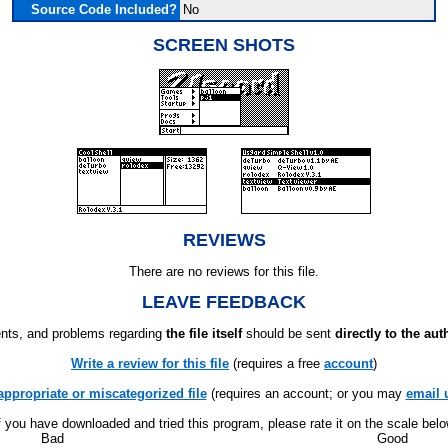
Source Code Included?
No
SCREEN SHOTS
REVIEWS
There are no reviews for this file.
LEAVE FEEDBACK
ts, and problems regarding
the file itself
should be sent
directly to the aut
Write a review for this file
(requires a free
account
)
appropriate or miscategorized file
(requires an account; or you may
email 
f you have downloaded and tried this program, please rate it on the scale bel
Bad
Good