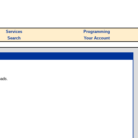
Services
Programming
Search
Your Account
oads.