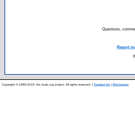
Questions, commen
Report in
I
Copyright © 1996-2019, the ticalc.org project. All rights reserved. |
Contact Us
|
Disclaimer