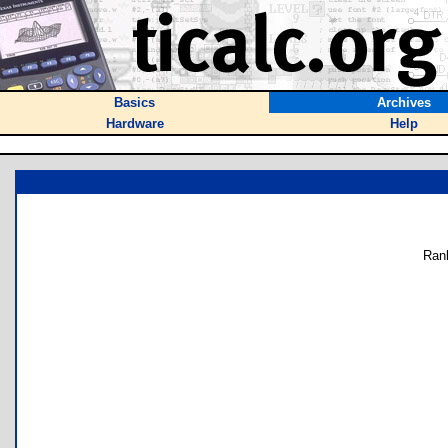
Basics
Archives
Hardware
Help
Ran