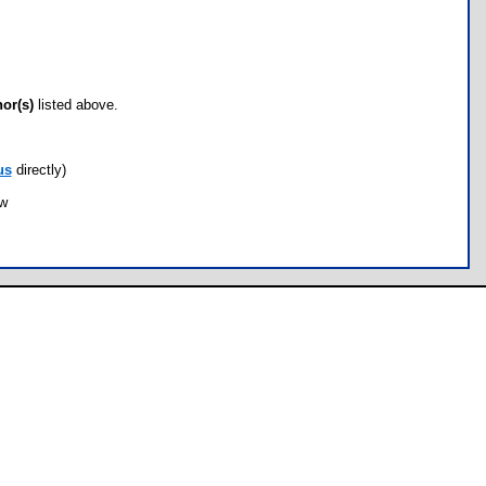
hor(s)
listed above.
us
directly)
ow