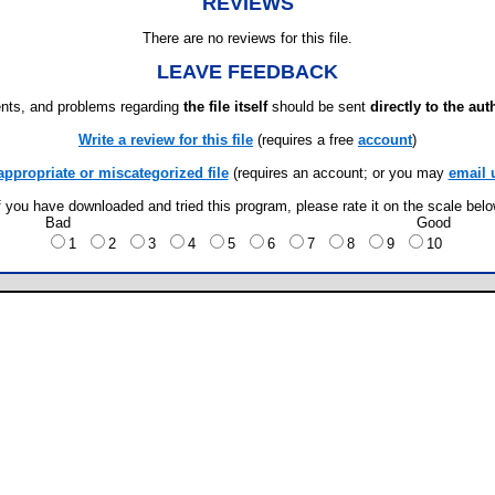
REVIEWS
There are no reviews for this file.
LEAVE FEEDBACK
ts, and problems regarding
the file itself
should be sent
directly to the aut
Write a review for this file
(requires a free
account
)
appropriate or miscategorized file
(requires an account; or you may
email 
f you have downloaded and tried this program, please rate it on the scale bel
Bad
Good
1
2
3
4
5
6
7
8
9
10