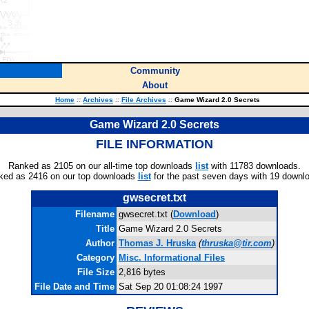
Community
About
Home
::
Archives
::
File Archives
::
Game Wizard 2.0 Secrets
Game Wizard 2.0 Secrets
FILE INFORMATION
Ranked as 2105 on our all-time top downloads
list
with 11783 downloads.
ked as 2416 on our top downloads
list
for the past seven days with 19 downl
gwsecret.txt
Filename
gwsecret.txt (
Download
)
Title
Game Wizard 2.0 Secrets
Author
Thomas J. Hruska
(
thruska@tir.com
)
Category
Misc. Informational Files
File Size
2,816 bytes
File Date and Time
Sat Sep 20 01:08:24 1997