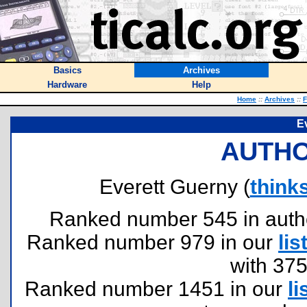
Basics
Archives
Hardware
Help
Home
::
Archives
::
F
E
AUTHO
Everett Guerny (
think
Ranked number 545 in authors
Ranked number 979 in our
lis
with 37
Ranked number 1451 in our
li