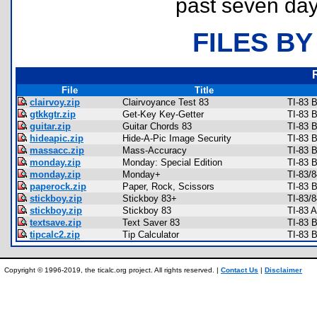
past seven day
FILES BY
File
Title
clairvoy.zip
Clairvoyance Test 83
TI-83 
gtkkgtr.zip
Get-Key Key-Getter
TI-83 
guitar.zip
Guitar Chords 83
TI-83 
hideapic.zip
Hide-A-Pic Image Security
TI-83 B
massacc.zip
Mass-Accuracy
TI-83 
monday.zip
Monday: Special Edition
TI-83 
monday.zip
Monday+
TI-83/
paperock.zip
Paper, Rock, Scissors
TI-83 
stickboy.zip
Stickboy 83+
TI-83/
stickboy.zip
Stickboy 83
TI-83 
textsave.zip
Text Saver 83
TI-83 
tipcalc2.zip
Tip Calculator
TI-83 
Copyright © 1996-2019, the ticalc.org project. All rights reserved. |
Contact Us
|
Disclaimer