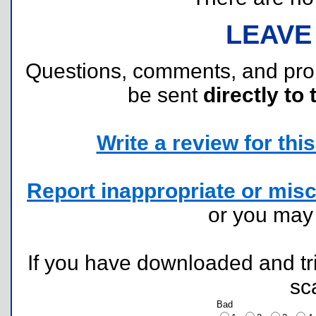
LEAVE
Questions, comments, and pr
be sent
directly to 
Write a review for this 
Report inappropriate or misc
or you ma
If you have downloaded and tri
sc
Bad