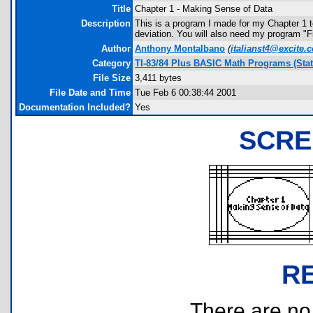
Title
Chapter 1 - Making Sense of Data
Description
This is a program I made for my Chapter 1 t
deviation. You will also need my program "F
Author
Anthony Montalbano
(
italianst4@excite.
Category
TI-83/84 Plus BASIC Math Programs (Stati
File Size
3,411 bytes
File Date and Time
Tue Feb 6 00:38:44 2001
Documentation Included?
Yes
SCRE
R
There are no r