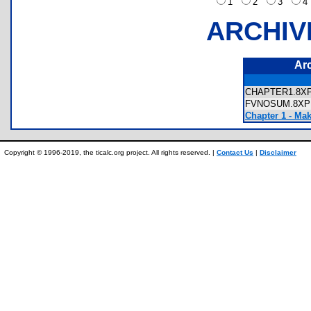
1
2
3
ARCHIV
Ar
CHAPTER1.8
FVNOSUM.8
Chapter 1 - Ma
Copyright © 1996-2019, the ticalc.org project. All rights reserved. |
Contact Us
|
Disclaimer