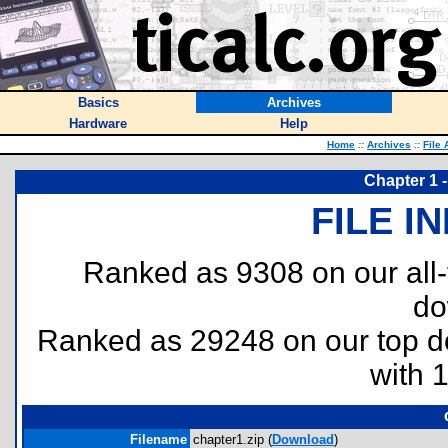
Basics
Archives
Hardware
Help
Home
::
Archives
::
File 
Chapter 1 
FILE I
Ranked as 9308 on our all
do
Ranked as 29248 on our top 
with 
Filename
chapter1.zip (
Download
)