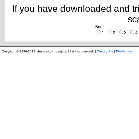
If you have downloaded and tri
sc
Bad
1
2
3
Copyright © 1996-2019, the ticalc.org project. All rights reserved. |
Contact Us
|
Disclaimer