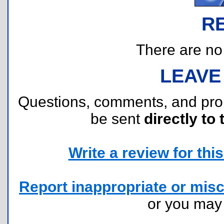
R
There are no r
LEAVE
Questions, comments, and pr
be sent
directly to 
Write a review for this 
Report inappropriate or misc
or you ma