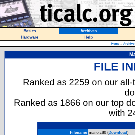
Basics
Archives
Hardware
Help
Home
::
Archive
Ma
FILE I
Ranked as 2259 on our all
do
Ranked as 1866 on our top 
with 2
Filename
mario.z80 (
Download
)