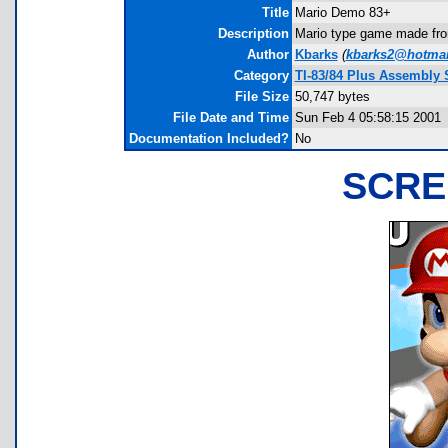
Title
Mario Demo 83+
Description
Mario type game made from
Author
Kbarks
(
kbarks2@hotmai
Category
TI-83/84 Plus Assembly 
File Size
50,747 bytes
File Date and Time
Sun Feb 4 05:58:15 2001
Documentation Included?
No
SCRE