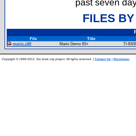
past seven day
FILES BY
File
Title
mario.z80
Mario Demo 83+
TI-83/
Copyright © 1996-2012, the ticalc.org project. All rights reserved. |
Contact Us
|
Disclaimer