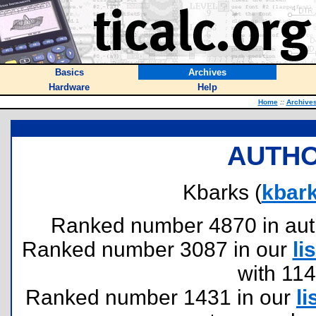
Basics
Archives
Hardware
Help
Home
::
Archive
AUTHO
Kbarks (
kbar
Ranked number 4870 in author
Ranked number 3087 in our
lis
with 11
Ranked number 1431 in our
li