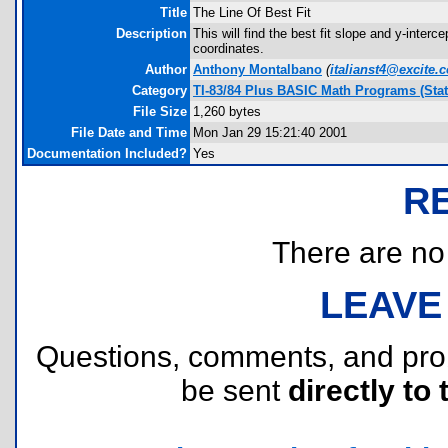
Title
The Line Of Best Fit
Description
This will find the best fit slope and y-interc
coordinates.
Author
Anthony Montalbano
(
italianst4@excite.
Category
TI-83/84 Plus BASIC Math Programs (Stati
File Size
1,260 bytes
File Date and Time
Mon Jan 29 15:21:40 2001
Documentation Included?
Yes
R
There are no r
LEAVE
Questions, comments, and pr
be sent
directly to 