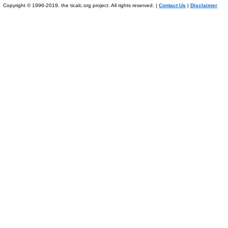
Copyright © 1996-2019, the ticalc.org project. All rights reserved. |
Contact Us
|
Disclaimer