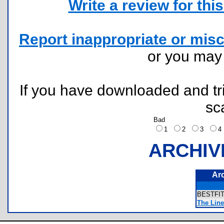
Write a review for this 
Report inappropriate or misc
or you ma
If you have downloaded and tri
sc
Bad
1
2
3
ARCHIV
Ar
BESTFI
The Line