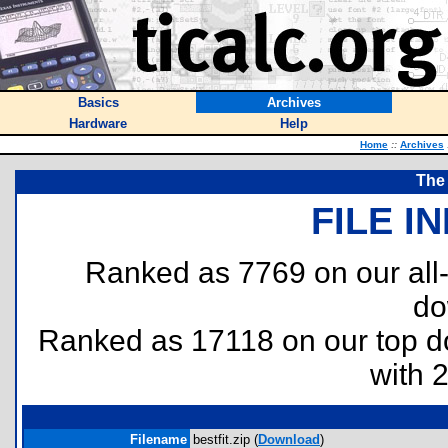
Basics
Archives
Hardware
Help
Home
::
Archives
The 
FILE I
Ranked as 7769 on our all
do
Ranked as 17118 on our top 
with 
Filename
bestfit.zip (
Download
)