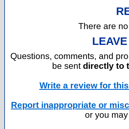
R
There are no r
LEAVE
Questions, comments, and pr
be sent
directly to 
Write a review for this 
Report inappropriate or misc
or you ma