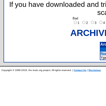
If you have downloaded and tri
sc
Bad
1
2
3
ARCHIV
Ar
Rea
Yg
Copyright © 1996-2019, the ticalc.org project. All rights reserved. |
Contact Us
|
Disclaimer