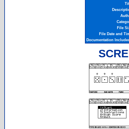
Ti
Descripti
Auth
Catego
File Si
File Date and Ti
Documentation Include
SCRE