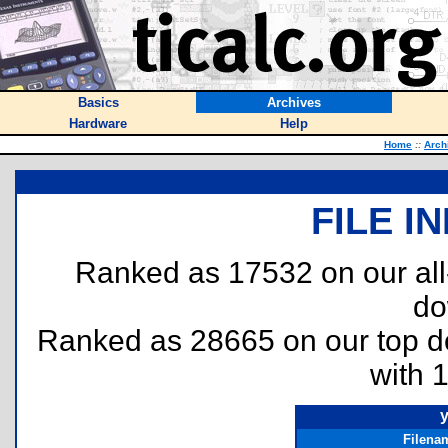
Basics
Archives
Hardware
Help
Home
::
Arch
FILE I
Ranked as 17532 on our al
do
Ranked as 28665 on our top 
with 
y
Filena