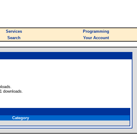
Services
Programming
Search
Your Account
nloads.
 1 downloads.
Category