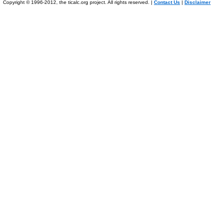
Copyright © 1996-2012, the ticalc.org project. All rights reserved. |
Contact Us
|
Disclaimer