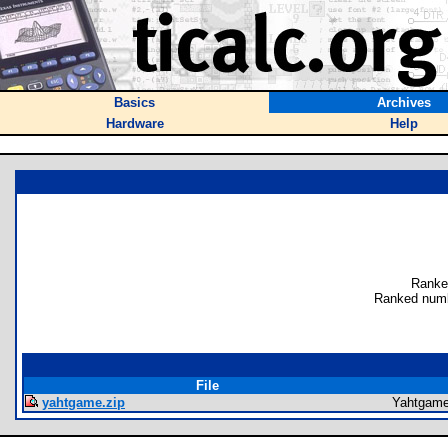
Basics
Archives
Hardware
Help
Ranke
Ranked numb
File
yahtgame.zip
Yahtgam