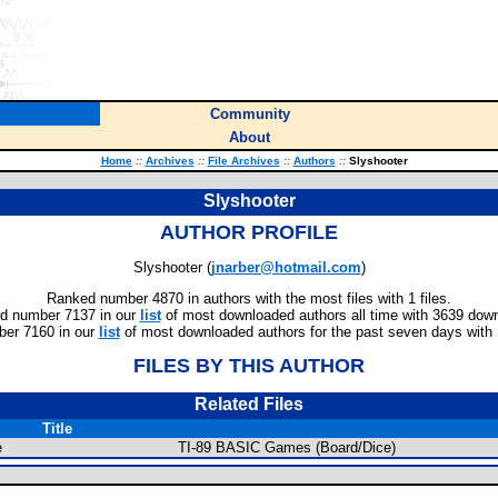
Community
About
Home
::
Archives
::
File Archives
::
Authors
::
Slyshooter
Slyshooter
AUTHOR PROFILE
Slyshooter (
jnarber@hotmail.com
)
Ranked number 4870 in authors with the most files with 1 files.
d number 7137 in our
list
of most downloaded authors all time with 3639 dow
er 7160 in our
list
of most downloaded authors for the past seven days with
FILES BY THIS AUTHOR
Related Files
Title
e
TI-89 BASIC Games (Board/Dice)