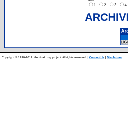
1
2
3
ARCHIV
Ar
LI
Copyright © 1996-2019, the ticalc.org project. All rights reserved. |
Contact Us
|
Disclaimer