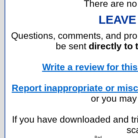
There are no r
LEAVE
Questions, comments, and pr
be sent
directly to 
Write a review for this 
Report inappropriate or misc
or you ma
If you have downloaded and tri
sc
Bad