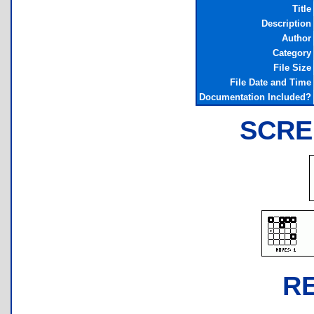
Title
Description
Author
Category
File Size
File Date and Time
Documentation Included?
SCRE
R