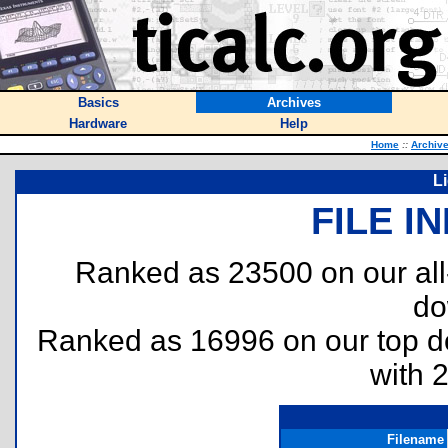
Basics
Archives
Hardware
Help
Home
::
Archiv
L
FILE I
Ranked as 23500 on our al
do
Ranked as 16996 on our top 
with 
Filename