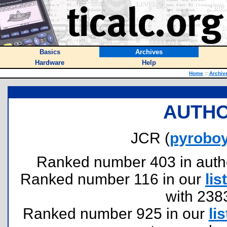
Basics
Archives
Hardware
Help
Home
::
Archiv
AUTHO
JCR (
pyrobo
Ranked number 403 in authors
Ranked number 116 in our
list
with 238
Ranked number 925 in our
lis