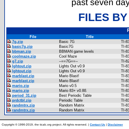
past seven day
FILES BY
File
Title
7g.zip
Basic 7G
TI-8
basic7g.zip
Basic7G
TI-8
bbman.zip
BBMAN game levels
TI-8
coolmaze.zip
Cool Maze
TI-8
g7.zip
--==7G==--
TI-8
lghtout.zip
Lights Out v0.9
TI-8
lghtout.zip
Lights Out v0.9
TI-8
marblast.zip
Mario Blast!
TI-8
marblast.zip
Mario Blast!
TI-8
mario.zip
Mario v0.5
TI-8
mario.zip
Mario 83+ v0.8ß
TI-8
period_31.zip
Best Periodic Table
TI-8
prdctbl.zip
Periodic Table
TI-8
randmtrx.zip
Random Matrix
TI-8
randmtrx.zip
Random Matrix
TI-8
Copyright © 1996-2019, the ticalc.org project. All rights reserved. |
Contact Us
|
Disclaimer